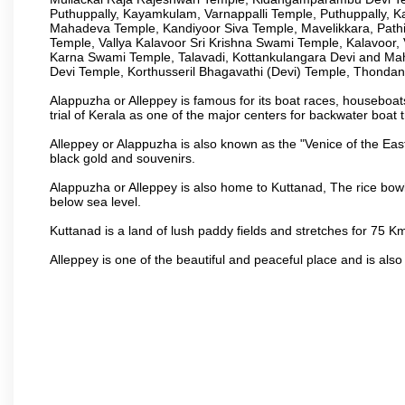
Puthuppally, Kayamkulam, Varnappalli Temple, Puthuppally, K
Mahadeva Temple, Kandiyoor Siva Temple, Mavelikkara, Pat
Temple, Vallya Kalavoor Sri Krishna Swami Temple, Kalavoor
Karna Swami Temple, Talavadi, Kottankulangara Devi and Ma
Devi Temple, Korthusseril Bhagavathi (Devi) Temple, Thond
Alappuzha or Alleppey is famous for its boat races, houseboats
trial of Kerala as one of the major centers for backwater boat t
Alleppey or Alappuzha is also known as the "Venice of the Eas
black gold and souvenirs.
Alappuzha or Alleppey is also home to Kuttanad, The rice bowl
below sea level.
Kuttanad is a land of lush paddy fields and stretches for 75 
Alleppey is one of the beautiful and peaceful place and is also