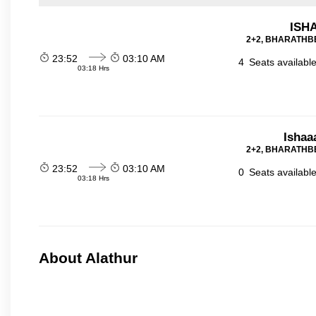
ISHA
2+2, BHARATHBE
23:52
03:10 AM
4
Seats availabl
03:18 Hrs
Ishaa
2+2, BHARATHBE
23:52
03:10 AM
0
Seats availabl
03:18 Hrs
About Alathur