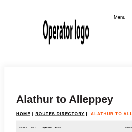
Alathur to Alleppey
HOME
|
ROUTES DIRECTORY
|
ALATHUR TO AL
Service
Coach
Departure
Arrival
Availab