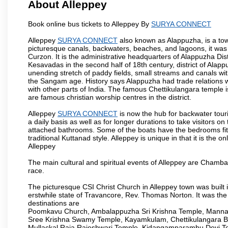
About Alleppey
Book online bus tickets to Alleppey By
SURYA CONNECT
Alleppey
SURYA CONNECT
also known as Alappuzha, is a town
picturesque canals, backwaters, beaches, and lagoons, it was
Curzon. It is the administrative headquarters of Alappuzha Di
Kesavadas in the second half of 18th century, district of Alappu
unending stretch of paddy fields, small streams and canals wi
the Sangam age. History says Alappuzha had trade relations w
with other parts of India. The famous Chettikulangara temple 
are famous christian worship centres in the district.
Alleppey
SURYA CONNECT
is now the hub for backwater touri
a daily basis as well as for longer durations to take visitor
attached bathrooms. Some of the boats have the bedrooms fitted
traditional Kuttanad style. Alleppey is unique in that it is the
Alleppey
The main cultural and spiritual events of Alleppey are Cham
race.
The picturesque CSI Christ Church in Alleppey town was built 
erstwhile state of Travancore, Rev. Thomas Norton. It was the
destinations are
Poomkavu Church, Ambalappuzha Sri Krishna Temple, Manna
Sree Krishna Swamy Temple, Kayamkulam, Chettikulangara 
Mullackal Raja Rajeshwari Temple, Kidangamparambu Devi Te