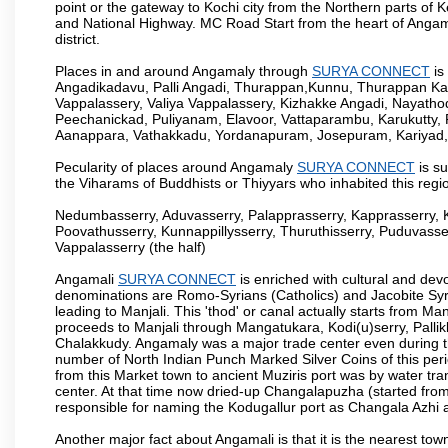
point or the gateway to Kochi city from the Northern parts of Ke
and National Highway. MC Road Start from the heart of Angama
district.
Places in and around Angamaly through
SURYA CONNECT
is
Angadikadavu, Palli Angadi, Thurappan,Kunnu, Thurappan Ka
Vappalassery, Valiya Vappalassery, Kizhakke Angadi, Nayath
Peechanickad, Puliyanam, Elavoor, Vattaparambu, Karukutty,
Aanappara, Vathakkadu, Yordanapuram, Josepuram, Kariyad
Pecularity of places around Angamaly
SURYA CONNECT
is su
the Viharams of Buddhists or Thiyyars who inhabited this regio
Nedumbasserry, Aduvasserry, Palapprasserry, Kapprasserry, 
Poovathusserry, Kunnappillysserry, Thuruthisserry, Puduvasser
Vappalasserry (the half)
Angamali
SURYA CONNECT
is enriched with cultural and dev
denominations are Romo-Syrians (Catholics) and Jacobite Syri
leading to Manjali. This 'thod' or canal actually starts from M
proceeds to Manjali through Mangatukara, Kodi(u)serry, Pallik
Chalakkudy. Angamaly was a major trade center even during th
number of North Indian Punch Marked Silver Coins of this per
from this Market town to ancient Muziris port was by water tr
center. At that time now dried-up Changalapuzha (started 
responsible for naming the Kodugallur port as Changala Azhi 
Another major fact about Angamali is that it is the nearest town