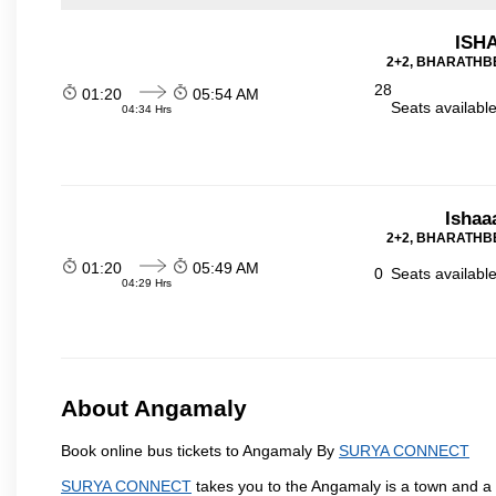
ISHA
2+2, BHARATHBE
28
01:20
05:54 AM
Seats availabl
04:34 Hrs
Ishaa
2+2, BHARATHBE
01:20
05:49 AM
0
Seats availabl
04:29 Hrs
About Angamaly
Book online bus tickets to Angamaly By
SURYA CONNECT
SURYA CONNECT
takes you to the Angamaly is a town and a mun