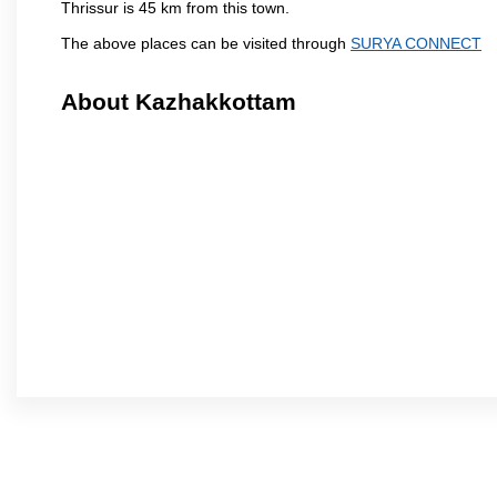
Thrissur is 45 km from this town.
The above places can be visited through
SURYA CONNECT
About Kazhakkottam