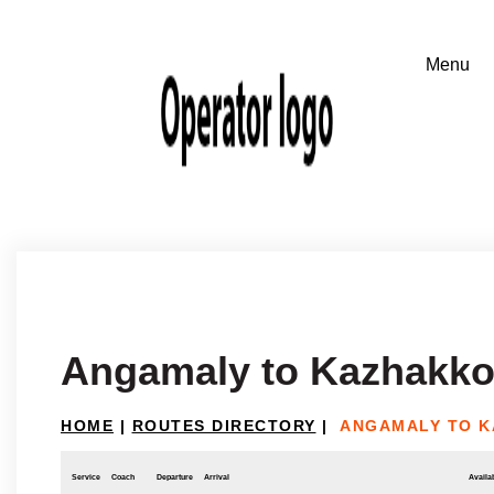
Angamaly to Kazhakko
HOME
|
ROUTES DIRECTORY
|
ANGAMALY TO 
Service
Coach
Departure
Arrival
Availab