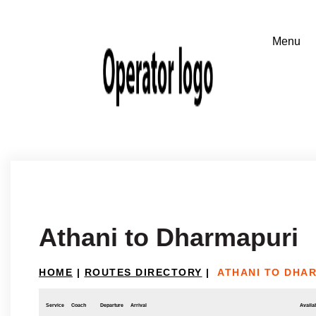
Athani to Dharmapuri
HOME
|
ROUTES DIRECTORY
|
ATHANI TO DHA
Service
Coach
Departure
Arrival
Availab