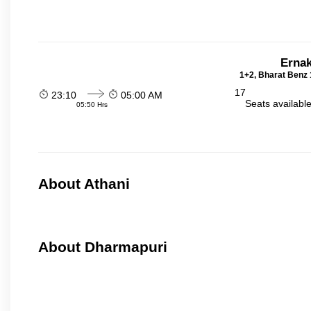
Ernak
1+2, Bharat Benz 
17
23:10
05:00 AM
Seats availabl
05:50 Hrs
About Athani
About Dharmapuri