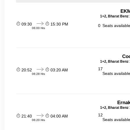
EKM
1+2, Bharat Benz 
09:30
15:30 PM
0
Seats availabl
06:00 Hrs
Coc
1+2, Bharat Benz 
17
20:52
03:20 AM
Seats availabl
06:28 Hrs
Ernak
1+2, Bharat Benz 
12
21:40
04:00 AM
Seats availabl
06:20 Hrs