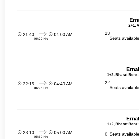
Ern
2+1, V
23
21:40
04:00 AM
Seats availabl
06:20 Hrs
Erna
1+2, Bharat Benz 
22
22:15
04:40 AM
Seats availabl
06:25 Hrs
Erna
1+2, Bharat Benz 
23:10
05:00 AM
0
Seats availabl
05:50 Hrs