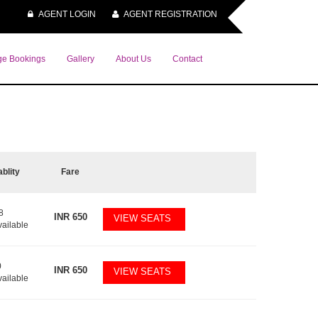
AGENT LOGIN
AGENT REGISTRATION
e Bookings
Gallery
About Us
Contact
ablity
Fare
8
INR
650
VIEW SEATS
vailable
0
INR
650
VIEW SEATS
vailable