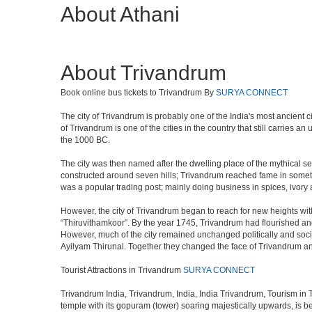
About Athani
About Trivandrum
Book online bus tickets to Trivandrum By
SURYA CONNECT
The city of Trivandrum is probably one of the India's most ancient c
of Trivandrum is one of the cities in the country that still carries
the 1000 BC.
The city was then named after the dwelling place of the mythical ser
constructed around seven hills; Trivandrum reached fame in someti
was a popular trading post; mainly doing business in spices, ivory
However, the city of Trivandrum began to reach for new heights wi
“Thiruvithamkoor”. By the year 1745, Trivandrum had flourished and
However, much of the city remained unchanged politically and social
Ayilyam Thirunal. Together they changed the face of Trivandrum and 
Tourist Attractions in Trivandrum
SURYA CONNECT
Trivandrum India, Trivandrum, India, India Trivandrum, Tourism in 
temple with its gopuram (tower) soaring majestically upwards, is be