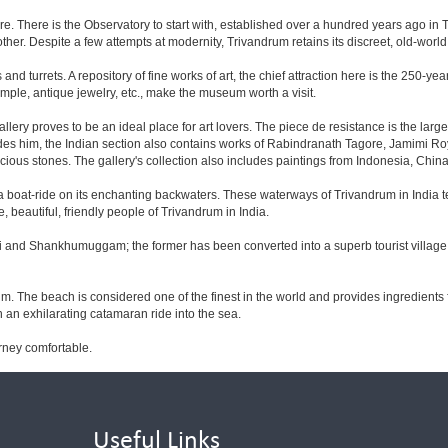
e. There is the Observatory to start with, established over a hundred years ago in T
her. Despite a few attempts at modernity, Trivandrum retains its discreet, old-worl
nd turrets. A repository of fine works of art, the chief attraction here is the 250-y
mple, antique jewelry, etc., make the museum worth a visit.
ery proves to be an ideal place for art lovers. The piece de resistance is the larg
Besides him, the Indian section also contains works of Rabindranath Tagore, Jamimi R
ious stones. The gallery's collection also includes paintings from Indonesia, Chin
ut a boat-ride on its enchanting backwaters. These waterways of Trivandrum in India
beautiful, friendly people of Trivandrum in India.
li and Shankhumuggam; the former has been converted into a superb tourist village w
. The beach is considered one of the finest in the world and provides ingredients
 an exhilarating catamaran ride into the sea.
rney comfortable.
Useful Links