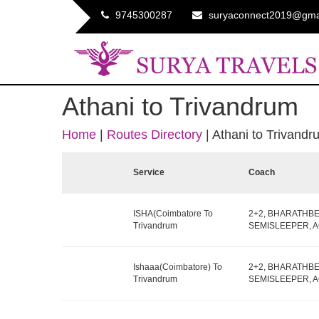
9745300287
suryaconnect2019@gma
Athani to Trivandrum
Home
|
Routes Directory
|
Athani to Trivandr
Service
Coach
ISHA(Coimbatore To
2+2, BHARATHB
Trivandrum
SEMISLEEPER, AC,
Ishaaa(Coimbatore) To
2+2, BHARATHB
Trivandrum
SEMISLEEPER, AC,