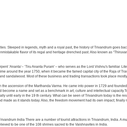
ities. Steeped in legends, myth and a royal past, the history of Trivandrum goes back
 an unmistakable flavor of its regal and heritage drenched past. Also known as “Thiru
pent ‘Ananta‘– ‘Tiru Ananta Puram' – who serves as the Lord Vishnu's familiar. Litera
me around the year 1750, when it became the famed capital city of the Raja of Trav
 and sandalwood. Most of these business and trading transactions took place mostly 
th the ascension of the Marthanda Varma. He came into power in 1729 and founded 
 become a name and set as a benchmark in art, culture and intellectual capacity.Tod
ly until early in the 19 th century. What can be seen of Trivandrum today is the res
made as it stands today. Also, the freedom movement had its own impact; finally resu
Trivandrum India There are a number of tourist attractions in Trivandrum, India. A 
lieved to be one of the 108 shrines sacred to the Vaishnavites in India.