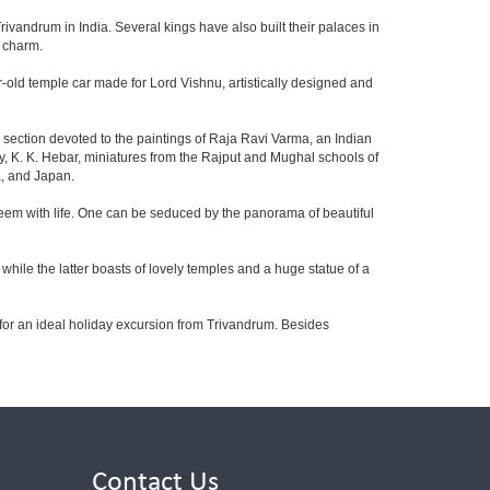
rivandrum in India. Several kings have also built their palaces in
d charm.
ear-old temple car made for Lord Vishnu, artistically designed and
e section devoted to the paintings of Raja Ravi Varma, an Indian
oy, K. K. Hebar, miniatures from the Rajput and Mughal schools of
a, and Japan.
 teem with life. One can be seduced by the panorama of beautiful
hile the latter boasts of lovely temples and a huge statue of a
 for an ideal holiday excursion from Trivandrum. Besides
Contact Us