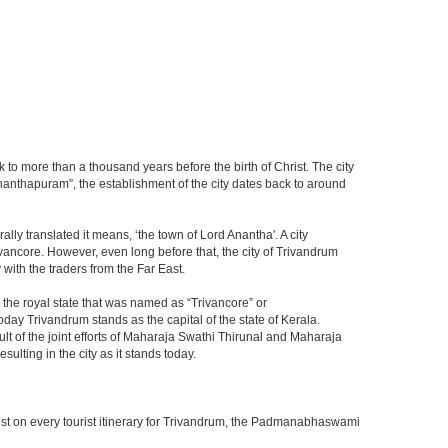
 to more than a thousand years before the birth of Christ. The city
vananthapuram”, the establishment of the city dates back to around
lly translated it means, ‘the town of Lord Anantha'. A city
ancore. However, even long before that, the city of Trivandrum
with the traders from the Far East.
the royal state that was named as “Trivancore” or
ay Trivandrum stands as the capital of the state of Kerala.
ult of the joint efforts of Maharaja Swathi Thirunal and Maharaja
lting in the city as it stands today.
must on every tourist itinerary for Trivandrum, the Padmanabhaswami