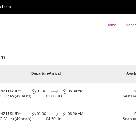
il.com
Home
Manag
um
Departure
Arrival
Avail
ENZ LUXURY
01:30
06:30 AM
2
 Video (49 seats)
05:00 Hrs
Seats a
ENZ LUXURY
01:30
06:20 AM
 Video (49 seats)
04:50 Hrs
Seats a