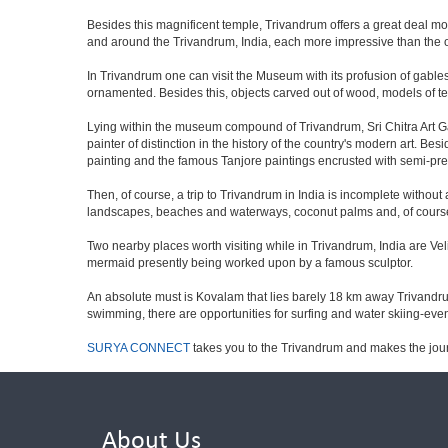
Besides this magnificent temple, Trivandrum offers a great deal mor
and around the Trivandrum, India, each more impressive than the ot
In Trivandrum one can visit the Museum with its profusion of gables a
ornamented. Besides this, objects carved out of wood, models of te
Lying within the museum compound of Trivandrum, Sri Chitra Art Gall
painter of distinction in the history of the country's modern art. 
painting and the famous Tanjore paintings encrusted with semi-prec
Then, of course, a trip to Trivandrum in India is incomplete witho
landscapes, beaches and waterways, coconut palms and, of course, 
Two nearby places worth visiting while in Trivandrum, India are Ve
mermaid presently being worked upon by a famous sculptor.
An absolute must is Kovalam that lies barely 18 km away Trivandrum
swimming, there are opportunities for surfing and water skiing-even
SURYA CONNECT
takes you to the Trivandrum and makes the jou
About Us