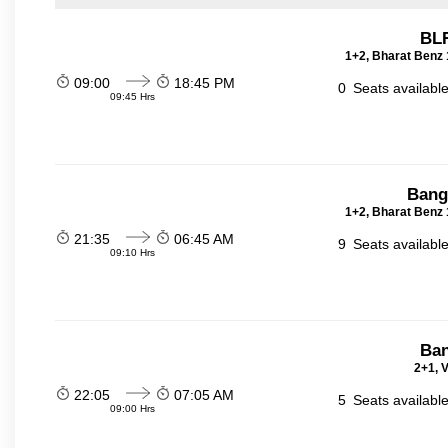
BLR
1+2, Bharat Benz 
09:00
18:45 PM
0
Seats availabl
09:45 Hrs
Bang
1+2, Bharat Benz 
21:35
06:45 AM
9
Seats availabl
09:10 Hrs
Ban
2+1, V
22:05
07:05 AM
5
Seats availabl
09:00 Hrs