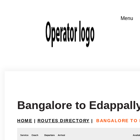
Bangalore to Edappall
HOME
|
ROUTES DIRECTORY
|
BANGALORE TO 
Service
Coach
Departure
Arrival
Availab