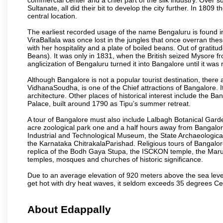
Sultanate, all did their bit to develop the city further. In 180
central location.
The earliest recorded usage of the name Bengaluru is found in 
ViraBallala was once lost in the jungles that once overran t
with her hospitality and a plate of boiled beans. Out of grat
Beans). It was only in 1831, when the British seized Mysore fr
anglicization of Bengaluru turned it into Bangalore until it was r
Although Bangalore is not a popular tourist destination, there 
VidhanaSoudha, is one of the Chief attractions of Bangalore. It
architecture. Other places of historical interest include the 
Palace, built around 1790 as Tipu’s summer retreat.
A tour of Bangalore must also include Lalbagh Botanical Garde
acre zoological park one and a half hours away from Bangalor
Industrial and Technological Museum, the State Archaeologic
the Karnataka ChitrakalaParishad. Religious tours of Bangalo
replica of the Bodh Gaya Stupa, the ISCKON temple, the Ma
temples, mosques and churches of historic significance.
Due to an average elevation of 920 meters above the sea leve
get hot with dry heat waves, it seldom exceeds 35 degrees C
About Edappally