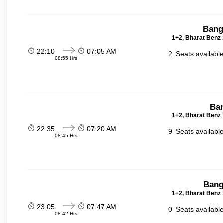
Bang
1+2, Bharat Benz 
22:10
07:05 AM
2
Seats availabl
08:55 Hrs
Ban
1+2, Bharat Benz 
22:35
07:20 AM
9
Seats availabl
08:45 Hrs
Bang
1+2, Bharat Benz 
23:05
07:47 AM
0
Seats availabl
08:42 Hrs