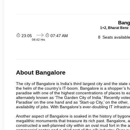
Bang
1+2, Bharat Benz 
23:05
07:47 AM
8
Seats availabl
08:42 Hrs
About Bangalore
The city of Bangalore is India’s third largest city and the sta
the helm of the country’s IT-boom. Bangalore is a shopper’s ha
paradise with one of the highest concentrations of places to ea
alternately known as ‘The Garden City of India.’ Recently vote
Paradise’ on the one hand and as ‘Start-up City,’ on the other,
availability of jobs. With Bangalore’s ever-doubling IT infrastruct
Another aspect of Bangalore is soaked in the history of bygon
megalithic monuments that treasure its rich past. Bangalore,
constructed a well-planned city within an oval mud fort in the
commercial center and a chief part of the silk industry. Ove