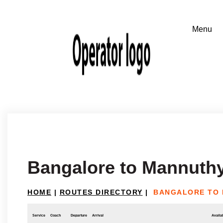
Bangalore to Mannuth
HOME
|
ROUTES DIRECTORY
|
BANGALORE TO
Service
Coach
Departure
Arrival
Availab