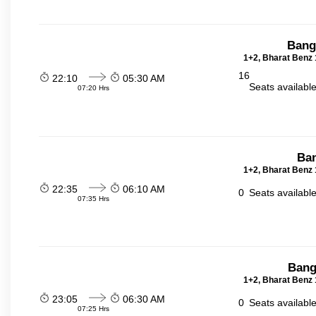
Bang
1+2, Bharat Benz 
16
22:10
05:30 AM
Seats availabl
07:20 Hrs
Ban
1+2, Bharat Benz 
22:35
06:10 AM
0
Seats availabl
07:35 Hrs
Bang
1+2, Bharat Benz 
23:05
06:30 AM
0
Seats availabl
07:25 Hrs