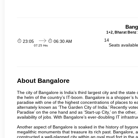
Bang
1+2, Bharat Benz 
14
23:05
06:30 AM
Seats availabl
07:25 Hrs
About Bangalore
The city of Bangalore is India’s third largest city and the sta
the helm of the country’s IT-boom. Bangalore is a shopper’s ha
paradise with one of the highest concentrations of places to ea
alternately known as ‘The Garden City of India.’ Recently vote
Paradise’ on the one hand and as ‘Start-up City,’ on the other,
availability of jobs. With Bangalore’s ever-doubling IT infrastruct
Another aspect of Bangalore is soaked in the history of bygon
megalithic monuments that treasure its rich past. Bangalore,
constructed a well-planned city within an oval mud fort in the