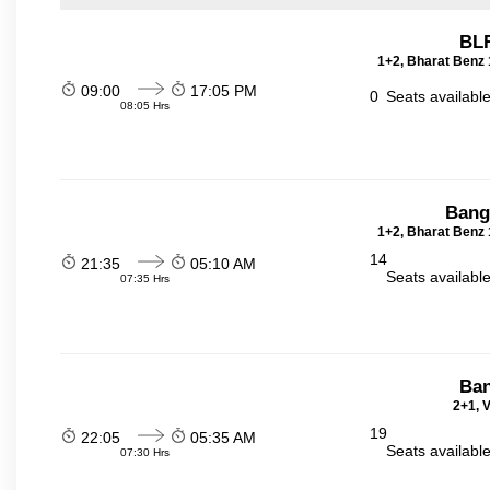
BLR
1+2, Bharat Benz 
09:00
17:05 PM
0
Seats availabl
08:05 Hrs
Bang
1+2, Bharat Benz 
14
21:35
05:10 AM
Seats availabl
07:35 Hrs
Ban
2+1, V
19
22:05
05:35 AM
Seats availabl
07:30 Hrs