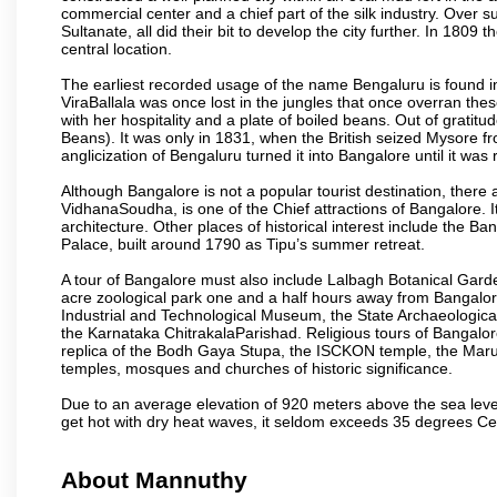
commercial center and a chief part of the silk industry. Ove
Sultanate, all did their bit to develop the city further. In 180
central location.
The earliest recorded usage of the name Bengaluru is found in 
ViraBallala was once lost in the jungles that once overran t
with her hospitality and a plate of boiled beans. Out of grat
Beans). It was only in 1831, when the British seized Mysore fr
anglicization of Bengaluru turned it into Bangalore until it was r
Although Bangalore is not a popular tourist destination, there 
VidhanaSoudha, is one of the Chief attractions of Bangalore. It
architecture. Other places of historical interest include the 
Palace, built around 1790 as Tipu’s summer retreat.
A tour of Bangalore must also include Lalbagh Botanical Garde
acre zoological park one and a half hours away from Bangalor
Industrial and Technological Museum, the State Archaeologic
the Karnataka ChitrakalaParishad. Religious tours of Bangalo
replica of the Bodh Gaya Stupa, the ISCKON temple, the Ma
temples, mosques and churches of historic significance.
Due to an average elevation of 920 meters above the sea leve
get hot with dry heat waves, it seldom exceeds 35 degrees C
About Mannuthy