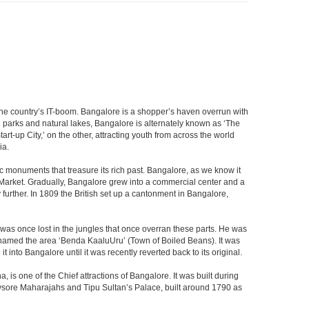
f the country’s IT-boom. Bangalore is a shopper’s haven overrun with
th parks and natural lakes, Bangalore is alternately known as ‘The
t-up City,’ on the other, attracting youth from across the world
ia.
c monuments that treasure its rich past. Bangalore, as we know it
 Market. Gradually, Bangalore grew into a commercial center and a
y further. In 1809 the British set up a cantonment in Bangalore,
 was once lost in the jungles that once overran these parts. He was
y named the area ‘Benda KaaluUru’ (Town of Boiled Beans). It was
into Bangalore until it was recently reverted back to its original.
 is one of the Chief attractions of Bangalore. It was built during
e Mysore Maharajahs and Tipu Sultan’s Palace, built around 1790 as