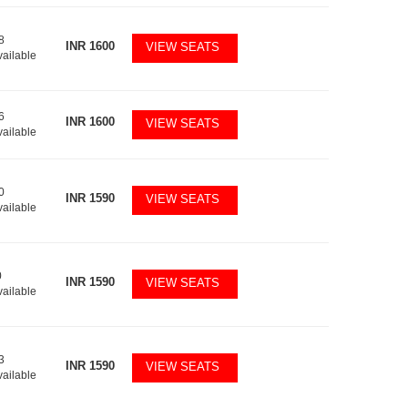
8
INR
1600
VIEW SEATS
vailable
6
INR
1600
VIEW SEATS
vailable
0
INR
1590
VIEW SEATS
vailable
0
INR
1590
VIEW SEATS
vailable
3
INR
1590
VIEW SEATS
vailable