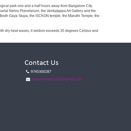
ogical park one and a half hours away from Bangalore City.
rlal Nehru Planetarium, the Venkatappa Art Gallery and the
e Bodh Gaya Stupa, the ISCKON temple, the Maruthi Temple, the
with dry heat waves, it seldom exceeds 35 degrees Celsius and
Contact Us
9745300287
suryaconnect2019@gmail.com