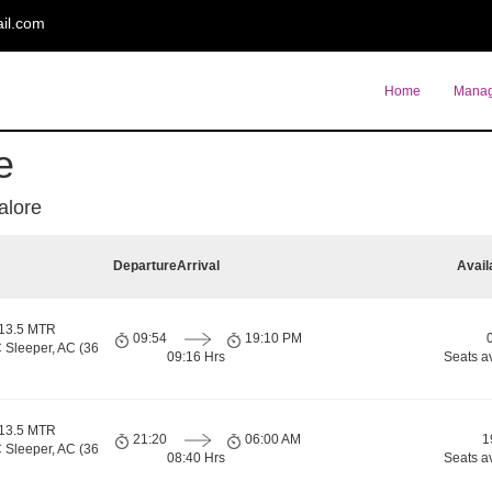
il.com
Home
Manag
e
alore
Departure
Arrival
Avail
 13.5 MTR
09:54
19:10 PM
 Sleeper, AC (36
09:16 Hrs
Seats a
 13.5 MTR
21:20
06:00 AM
1
 Sleeper, AC (36
08:40 Hrs
Seats a