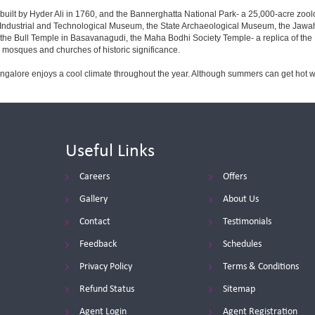
built by Hyder Ali in 1760, and the Bannerghatta National Park- a 25,000-acre zool
Industrial and Technological Museum, the State Archaeological Museum, the Jawaha
 the Bull Temple in Basavanagudi, the Maha Bodhi Society Temple- a replica of th
osques and churches of historic significance.
angalore enjoys a cool climate throughout the year. Although summers can get hot 
Useful Links
Careers
Offers
Gallery
About Us
Contact
Testimonials
Feedback
Schedules
Privacy Policy
Terms & Conditions
Refund Status
Sitemap
Agent Login
Agent Registration