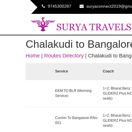
9745300287
suryaconnect2019@gma
Chalakudi to Bangalor
Home
|
Routes Directory
|
Chalakudi to Bang
Service
Coach
1+2, Bharat Benz
EKM TO BLR (Morning
GLIDERZ Plus A/C
Service)
seats)
1+2, Bharat Benz
Cochin To Bangalore-RNo
GLIDERZ Plus A/C
001
seats)