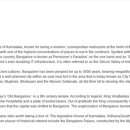
apital of Karnataka, known for being a modern, cosmopolitan metropolis at the helm o
 with one of the highest concentrations of places to eat in the continent. Spotted wi
the country, Bangalore is known as‘Pensioner’s Paradise’ on the one hand and as ‘Star
e’s ever-doubling IT infrastructure, it is often referred to as the Silicon Valley of Ind
cient cultures. Bangalore has been peopled for up to 3000 years, bearing megalithi
 well-planned city within an oval mud fort in the area that is today known as City
has, Mughals, Wodeyars and the Mysore Sultanate, all did their bit to develop the cit
y’s ‘Old Bangalore,’ in a 9th century temple. According to legend, King ViraBallala
er hospitality and a plate of boiled beans. Out of gratitude the King consequentl
s that the capital was shifted to Bangalore. The anglicization of Bengaluru turned it 
any sites worth taking a tour of. The legislative House of Karnataka, VidhanaSoudha,
Other places of historical interest include the Bangalore Palace, constructed by th