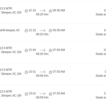
 13.5 MTR
22:10
06:30 AM
1
 Sleeper, AC (36
08:20 Hrs
Seats a
shift sleeper, AC
22:10
06:30 AM
1
08:20 Hrs
Seats a
 13.5 MTR
22:45
07:05 AM
2
 Sleeper, AC (36
08:20 Hrs
Seats a
 13.5 MTR
23:41
07:50 AM
 Sleeper, AC (36
08:09 Hrs
Seats a
 13.5 MTR
23:41
07:50 AM
2
 Sleeper, AC (36
08:09 Hrs
Seats a