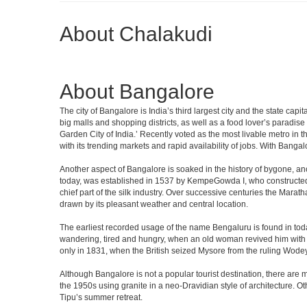
About Chalakudi
About Bangalore
The city of Bangalore is India’s third largest city and the state c
big malls and shopping districts, as well as a food lover’s paradise
Garden City of India.’ Recently voted as the most livable metro in 
with its trending markets and rapid availability of jobs. With Bangalor
Another aspect of Bangalore is soaked in the history of bygone, an
today, was established in 1537 by KempeGowda I, who constructed a
chief part of the silk industry. Over successive centuries the Marat
drawn by its pleasant weather and central location.
The earliest recorded usage of the name Bengaluru is found in toda
wandering, tired and hungry, when an old woman revived him with h
only in 1831, when the British seized Mysore from the ruling Wodeyar
Although Bangalore is not a popular tourist destination, there are m
the 1950s using granite in a neo-Dravidian style of architecture. 
Tipu’s summer retreat.