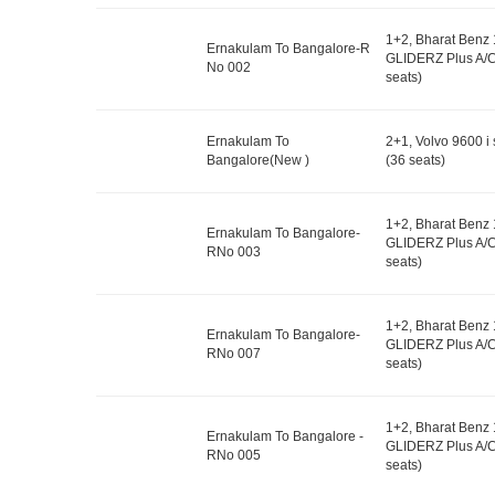
1+2, Bharat Benz
Ernakulam To Bangalore-R
GLIDERZ Plus A/C
No 002
seats)
Ernakulam To
2+1, Volvo 9600 i 
Bangalore(New )
(36 seats)
1+2, Bharat Benz
Ernakulam To Bangalore-
GLIDERZ Plus A/C
RNo 003
seats)
1+2, Bharat Benz
Ernakulam To Bangalore-
GLIDERZ Plus A/C
RNo 007
seats)
1+2, Bharat Benz
Ernakulam To Bangalore -
GLIDERZ Plus A/C
RNo 005
seats)