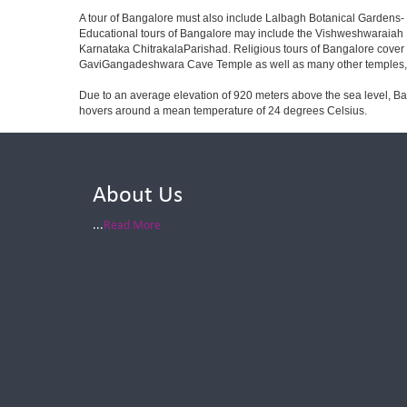
A tour of Bangalore must also include Lalbagh Botanical Gardens- 
Educational tours of Bangalore may include the Vishweshwaraiah 
Karnataka ChitrakalaParishad. Religious tours of Bangalore cover
GaviGangadeshwara Cave Temple as well as many other temples, m
Due to an average elevation of 920 meters above the sea level, B
hovers around a mean temperature of 24 degrees Celsius.
About Us
...
Read More