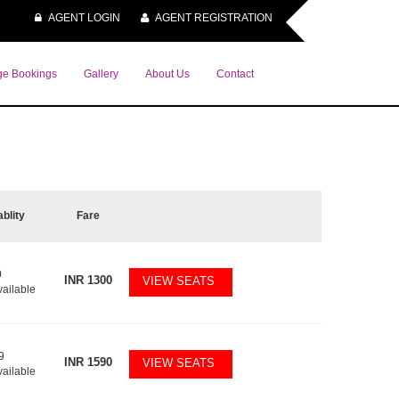
AGENT LOGIN
AGENT REGISTRATION
e Bookings
Gallery
About Us
Contact
ablity
Fare
0
INR
1300
VIEW SEATS
vailable
9
INR
1590
VIEW SEATS
vailable