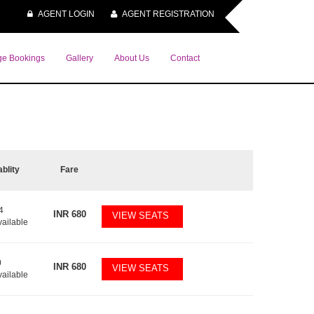
AGENT LOGIN
AGENT REGISTRATION
e Bookings
Gallery
About Us
Contact
ablity
Fare
4
INR
680
VIEW SEATS
vailable
0
INR
680
VIEW SEATS
vailable