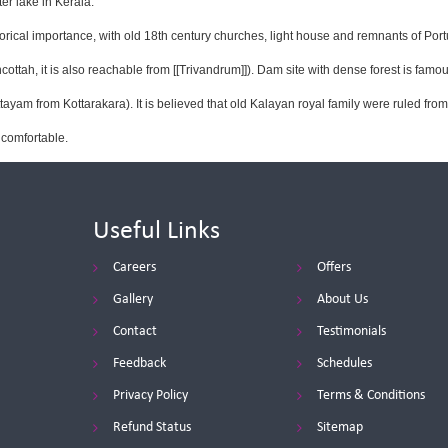
er lake in Kerala.
orical importance, with old 18th century churches, light house and remnants of Por
ttah, it is also reachable from [[Trivandrum]]). Dam site with dense forest is famou
ayam from Kottarakara). It is believed that old Kalayan royal family were ruled fr
 comfortable.
Useful Links
Careers
Offers
Gallery
About Us
Contact
Testimonials
Feedback
Schedules
Privacy Policy
Terms & Conditions
Refund Status
Sitemap