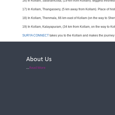
16) In Kollam, Sasthamcotta, (19 km from Kollam). Biggest freshwat
17) In Kollam, Thangassery, (5 km away from Kollam). Place of hist
18) In Kollam, Thenmala, 66 km east of Kollam (on the way to Shenco
19) In Kollam, Kalayapuram, (34 km from Kollam, on the way to Kott
SURYA CONNECT
takes you to the Kollam and makes the journey
About Us
...
Read More