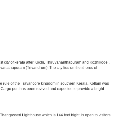
rgest city of kerala after Kochi, Thiruvananthapuram and Kozhikode .
iruvanathapuram (Trivandrum). The city lies on the shores of
he rule of the Travancore kingdom in southern Kerala, Kollam was
m Cargo port has been revived and expected to provide a bright
 Thangasseri Lighthouse which is 144 feet hight, is open to visitors