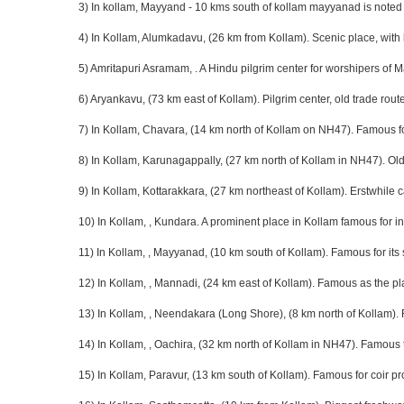
3) In kollam, Mayyand - 10 kms south of kollam mayyanad is noted 
4) In Kollam, Alumkadavu, (26 km from Kollam). Scenic place, with 
5) Amritapuri Asramam, . A Hindu pilgrim center for worshipers of
6) Aryankavu, (73 km east of Kollam). Pilgrim center, old trade rout
7) In Kollam, Chavara, (14 km north of Kollam on NH47). Famous fo
8) In Kollam, Karunagappally, (27 km north of Kollam in NH47). Old
9) In Kollam, Kottarakkara, (27 km northeast of Kollam). Erstwhile
10) In Kollam, , Kundara. A prominent place in Kollam famous for in
11) In Kollam, , Mayyanad, (10 km south of Kollam). Famous for its
12) In Kollam, , Mannadi, (24 km east of Kollam). Famous as the p
13) In Kollam, , Neendakara (Long Shore), (8 km north of Kollam). F
14) In Kollam, , Oachira, (32 km north of Kollam in NH47). Famous 
15) In Kollam, Paravur, (13 km south of Kollam). Famous for coir pr