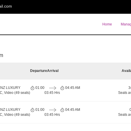
il.com
Home
Manag
am
Departure
Arrival
Avail
ENZ LUXURY
01:00
04:45 AM
3
 Video (49 seats)
03:45 Hrs
Seats a
ENZ LUXURY
01:00
04:45 AM
 Video (49 seats)
03:45 Hrs
Seats a