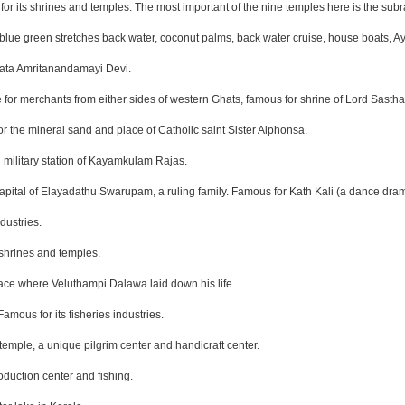
for its shrines and temples. The most important of the nine temples here is the su
blue green stretches back water, coconut palms, back water cruise, house boats, Ay
 Mata Amritanandamayi Devi.
e for merchants from either sides of western Ghats, famous for shrine of Lord Sastha
r the mineral sand and place of Catholic saint Sister Alphonsa.
 military station of Kayamkulam Rajas.
 capital of Elayadathu Swarupam, a ruling family. Famous for Kath Kali (a dance dra
dustries.
 shrines and temples.
lace where Veluthampi Dalawa laid down his life.
amous for its fisheries industries.
temple, a unique pilgrim center and handicraft center.
oduction center and fishing.