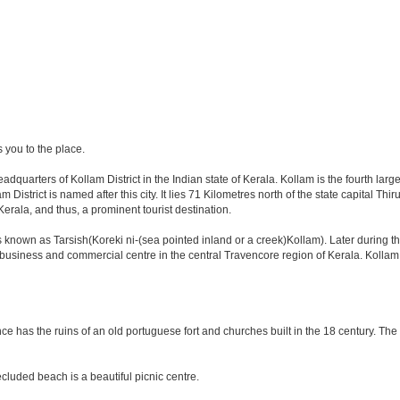
s you to the place.
eadquarters of Kollam District in the Indian state of Kerala. Kollam is the fourth la
istrict is named after this city. It lies 71 Kilometres north of the state capital Th
rala, and thus, a prominent tourist destination.
known as Tarsish(Koreki ni-(sea pointed inland or a creek)Kollam). Later during t
or business and commercial centre in the central Travencore region of Kerala. Kolla
nce has the ruins of an old portuguese fort and churches built in the 18 century. The
cluded beach is a beautiful picnic centre.