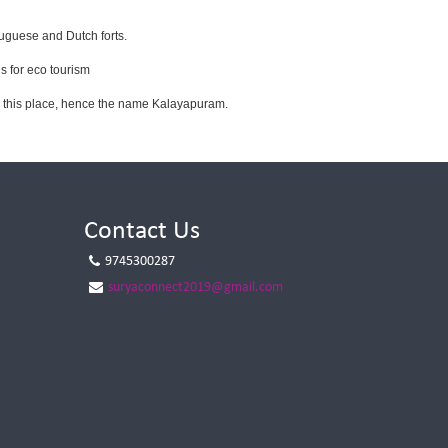
tuguese and Dutch forts.
s for eco tourism
om this place, hence the name Kalayapuram.
Contact Us
9745300287
suryaconnect2019@gmail.com