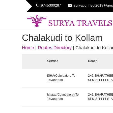
9745300287
suryaconnect2019@gma
Chalakudi to Kollam
Home
|
Routes Directory
|
Chalakudi to Koll
Service
Coach
ISHA(Coimbatore To
2+2, BHARATHB
Trivandrum
SEMISLEEPER, AC,
Ishaaa(Coimbatore) To
2+2, BHARATHB
Trivandrum
SEMISLEEPER, AC,