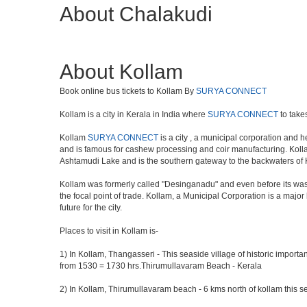
About Chalakudi
About Kollam
Book online bus tickets to Kollam By
SURYA CONNECT
Kollam is a city in Kerala in India where
SURYA CONNECT
to take
Kollam
SURYA CONNECT
is a city , a municipal corporation and h
and is famous for cashew processing and coir manufacturing. Kollam D
Ashtamudi Lake and is the southern gateway to the backwaters of Ke
Kollam was formerly called "Desinganadu" and even before its was 
the focal point of trade. Kollam, a Municipal Corporation is a maj
future for the city.
Places to visit in Kollam is-
1) In Kollam, Thangasseri - This seaside village of historic importa
from 1530 = 1730 hrs.Thirumullavaram Beach - Kerala
2) In Kollam, Thirumullavaram beach - 6 kms north of kollam this se