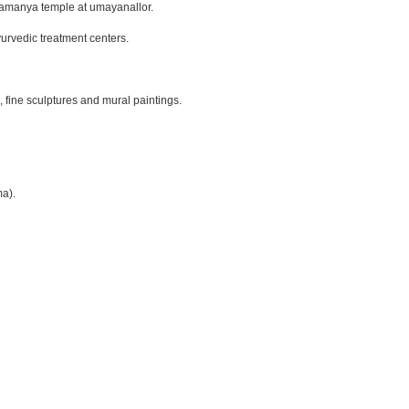
bramanya temple at umayanallor.
urvedic treatment centers.
, fine sculptures and mural paintings.
ma).