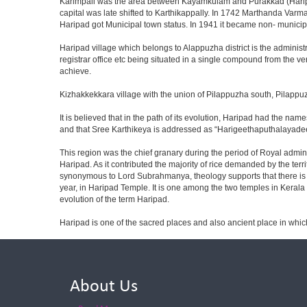
Karimpali was the area between Kayamkulam and Purakkad (Haripad 
capital was late shifted to Karthikappally. In 1742 Marthanda Varm
Haripad got Municipal town status. In 1941 it became non- municip
Haripad village which belongs to Alappuzha district is the administrat
registrar office etc being situated in a single compound from the ve
achieve.
Kizhakkekkara village with the union of Pilappuzha south, Pilapp
It is believed that in the path of its evolution, Haripad had the
and that Sree Karthikeya is addressed as “Harigeethaputhalayadeep
This region was the chief granary during the period of Royal adminis
Haripad. As it contributed the majority of rice demanded by the terr
synonymous to Lord Subrahmanya, theology supports that there is n
year, in Haripad Temple. It is one among the two temples in Keral
evolution of the term Haripad.
Haripad is one of the sacred places and also ancient place in whi
About Us