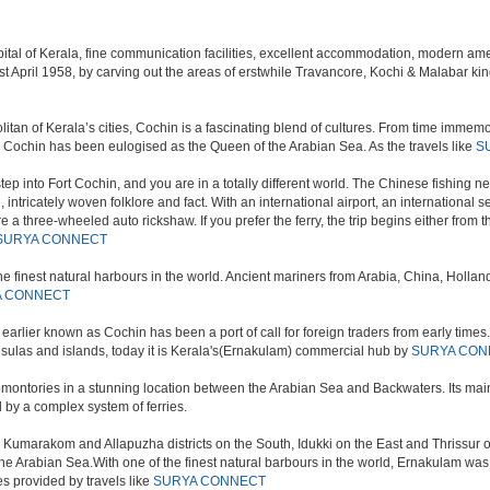
al of Kerala, fine communication facilities, excellent accommodation, modern amenit
m on 1st April 1958, by carving out the areas of erstwhile Travancore, Kochi & Malab
an of Kerala’s cities, Cochin is a fascinating blend of cultures. From time immemoria
d, Cochin has been eulogised as the Queen of the Arabian Sea. As the travels like
S
tep into Fort Cochin, and you are in a totally different world. The Chinese fishing
nd, intricately woven folklore and fact. With an international airport, an international 
e a three-wheeled auto rickshaw. If you prefer the ferry, the trip begins either from 
SURYA CONNECT
e finest natural harbours in the world. Ancient mariners from Arabia, China, Holland, 
A CONNECT
earlier known as Cochin has been a port of call for foreign traders from early times.
ninsulas and islands, today it is Kerala's(Ernakulam) commercial hub by
SURYA CON
promontories in a stunning location between the Arabian Sea and Backwaters. Its main
 by a complex system of ferries.
h Kumarakom and Allapuzha districts on the South, Idukki on the East and Thrissur
 the Arabian Sea.With one of the finest natural barbours in the world, Ernakulam wa
es provided by travels like
SURYA CONNECT