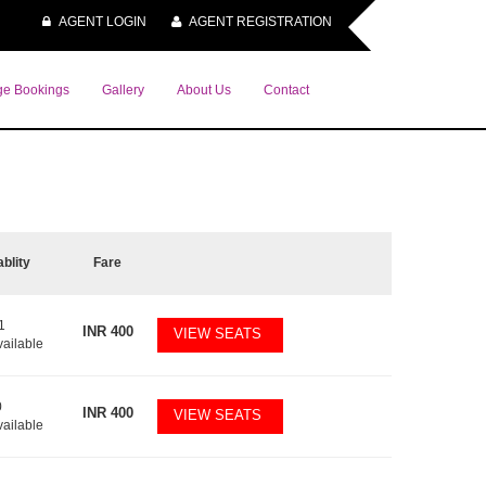
AGENT LOGIN
AGENT REGISTRATION
e Bookings
Gallery
About Us
Contact
ablity
Fare
1
INR
400
VIEW SEATS
vailable
0
INR
400
VIEW SEATS
vailable