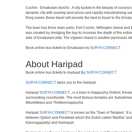
Cochin - Ernakulam (kochi) ..A city tucked in the beauty of coconut 
dynamic city with soaring land prices and rapidly industrialising s
thing easier, these travel will provide the best to travel to the Erna
The town has three main parts- Fort Cochin, Willington Island an
was created by dredging the bay to increase the depth of the entran
side of Ernakulam jetty. The Vypeen island is another peninsula si
Book online bus tickets to Ernakulam by
SURYA CONNECT
About Haripad
Book online bus tickets to Haripad By
SURYA CONNECT
SURYA CONNECT
takes you to the Haripad.
Haripad
SURYA CONNECT
, is a town in Alappuzha District, Ker
surrounding countryside. The most famous temples are Subrahman
Mavelikkara and Thrikkunnappuzha.
Haripad
SURYA CONNECT
is known as the 'Town of Temples'. It 
between Quilon and Purakkad which the Dutch called 'Martha" and w
Karunagapally) and Karimpali.