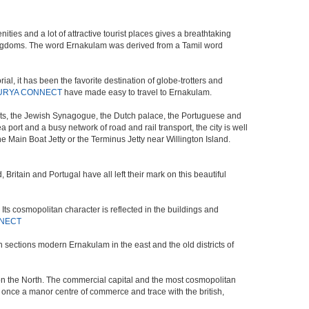
ies and a lot of attractive tourist places gives a breathtaking
ar kingdoms. The word Ernakulam was derived from a Tamil word
l, it has been the favorite destination of globe-trotters and
URYA CONNECT
have made easy to travel to Ernakulam.
 nets, the Jewish Synagogue, the Dutch palace, the Portuguese and
sea port and a busy network of road and rail transport, the city is well
the Main Boat Jetty or the Terminus Jetty near Willington Island.
Britain and Portugal have all left their mark on this beautiful
 Its cosmopolitan character is reflected in the buildings and
NECT
 sections modern Ernakulam in the east and the old districts of
 on the North. The commercial capital and the most cosmopolitan
s once a manor centre of commerce and trace with the british,