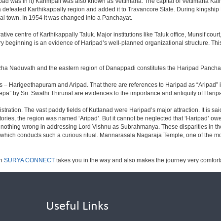
was in it) Karimpali was also known as Vettimana. The capital of Vettimana Kaim
a defeated Karthikappally region and added it to Travancore State. During kingship
al town. In 1954 it was changed into a Panchayat.
ive centre of Karthikappally Taluk. Major institutions like Taluk office, Munsif court,
ry beginning is an evidence of Haripad’s well-planned organizational structure. This 
uzha Naduvath and the eastern region of Danappadi constitutes the Haripad Pancha
 names – Harigeethapuram and Aripad. That there are references to Haripad as “Arip
a” by Sri. Swathi Thirunal are evidences to the importance and antiquity of Harip
tration. The vast paddy fields of Kuttanad were Haripad’s major attraction. It is sa
itories, the region was named ‘Aripad’. But it cannot be neglected that ‘Haripad’ ow
othing wrong in addressing Lord Vishnu as Subrahmanya. These disparities in theol
a which conducts such a curious ritual. Mannarasala Nagaraja Temple, one of the m
ch
SURYA CONNECT
takes you in the way and also makes the journey very comfor
Useful Links