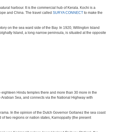
atural harbour. It is the commercial hub of Kerala. Kochi is a
urope and China. The travel called
SURYA CONNECT
to make the
ory on the sea ward side of the Bay. In 1920, Willington Island
ghatty Island, a long narrow peninsula, is situated at the opposite
re eighteen Hindu temples there and more than 30 more in the
Arabian Sea, and connects via the National Highway with
drama. In the opinion of the Dutch Governor Gollanez the sea coast
f two regions or nation states, Karnoppally (the present