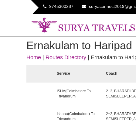
9745300287
suryaconnect2019@gma
Ernakulam to Haripad
Home
|
Routes Directory
|
Ernakulam to Hari
Service
Coach
ISHA(Coimbatore To
2+2, BHARATHB
Trivandrum
SEMISLEEPER, AC,
Ishaaa(Coimbatore) To
2+2, BHARATHB
Trivandrum
SEMISLEEPER, AC,