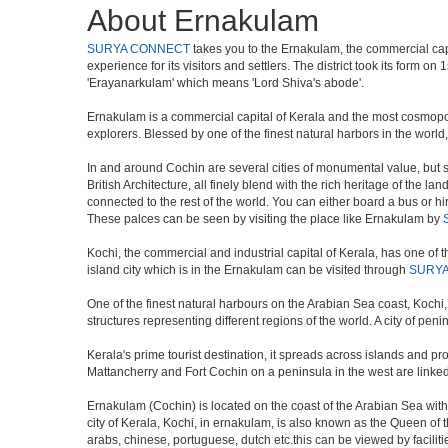
About Ernakulam
SURYA CONNECT
takes you to the Ernakulam, the commercial capit
experience for its visitors and settlers. The district took its for
'Erayanarkulam' which means 'Lord Shiva's abode'.
Ernakulam is a commercial capital of Kerala and the most cosmopolit
explorers. Blessed by one of the finest natural harbors in the worl
In and around Cochin are several cities of monumental value, but s
British Architecture, all finely blend with the rich heritage of the la
connected to the rest of the world. You can either board a bus or hir
These palces can be seen by visiting the place like Ernakulam by
Kochi, the commercial and industrial capital of Kerala, has one of th
island city which is in the Ernakulam can be visited through
SURY
One of the finest natural harbours on the Arabian Sea coast, Kochi, 
structures representing different regions of the world. A city of pe
Kerala's prime tourist destination, it spreads across islands and 
Mattancherry and Fort Cochin on a peninsula in the west are linked
Ernakulam (Cochin) is located on the coast of the Arabian Sea wit
city of Kerala, Kochi, in ernakulam, is also known as the Queen of
arabs, chinese, portuguese, dutch etc.this can be viewed by faciliti