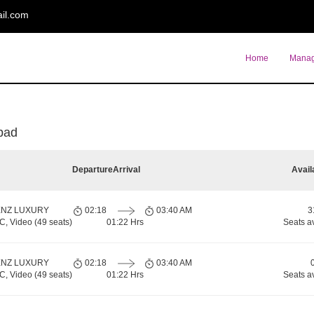
il.com
Home
Manag
pad
Departure
Arrival
Avail
ENZ LUXURY
02:18
03:40 AM
3
 Video (49 seats)
01:22 Hrs
Seats a
ENZ LUXURY
02:18
03:40 AM
 Video (49 seats)
01:22 Hrs
Seats a