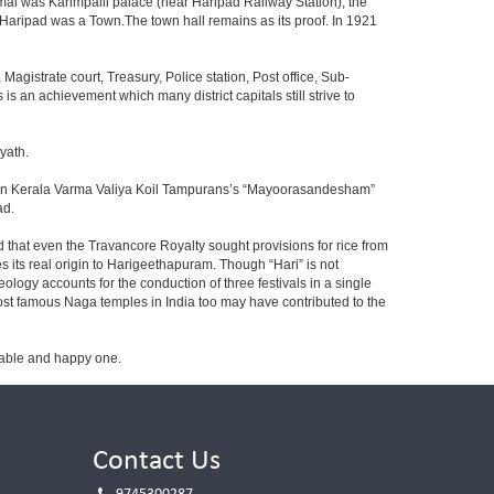
al was Karimpalil palace (near Haripad Railway Station), the
 Haripad was a Town.The town hall remains as its proof. In 1921
 Magistrate court, Treasury, Police station, Post office, Sub-
is an achievement which many district capitals still strive to
yath.
ad” in Kerala Varma Valiya Koil Tampurans’s “Mayoorasandesham”
ad.
id that even the Travancore Royalty sought provisions for rice from
es its real origin to Harigeethapuram. Though “Hari” is not
ogy accounts for the conduction of three festivals in a single
ost famous Naga temples in India too may have contributed to the
table and happy one.
Contact Us