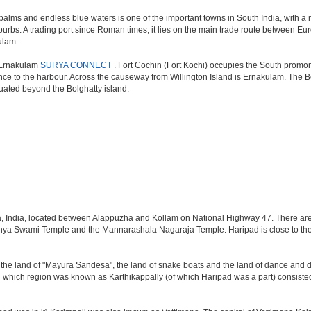
palms and endless blue waters is one of the important towns in South India, with a n
uburbs. A trading port since Roman times, it lies on the main trade route between E
kulam.
d Ernakulam
SURYA CONNECT
. Fort Cochin (Fort Kochi) occupies the South promont
ce to the harbour. Across the causeway from Willington Island is Ernakulam. The Bol
tuated beyond the Bolghatty island.
ala, India, located between Alappuzha and Kollam on National Highway 47. There a
ya Swami Temple and the Mannarashala Nagaraja Temple. Haripad is close to the 
is the land of "Mayura Sandesa", the land of snake boats and the land of dance and 
hich region was known as Karthikappally (of which Haripad was a part) consisted o