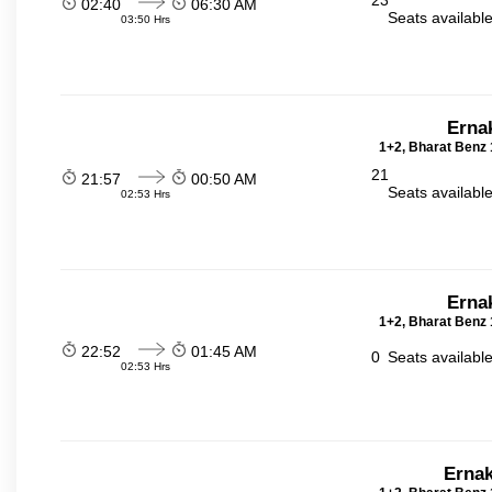
23
02:40
06:30 AM
Seats availabl
03:50 Hrs
Erna
1+2, Bharat Benz 
21
21:57
00:50 AM
Seats availabl
02:53 Hrs
Erna
1+2, Bharat Benz 
22:52
01:45 AM
0
Seats availabl
02:53 Hrs
Ernak