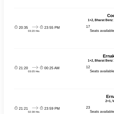
Coc
1+2, Bharat Benz 
17
20:35
23:55 PM
Seats availabl
03:20 Hrs
Ernak
1+2, Bharat Benz 
12
21:20
00:25 AM
Seats availabl
03:05 Hrs
Ern
2+1, V
23
21:21
23:59 PM
Seats availabl
02:38 Hrs