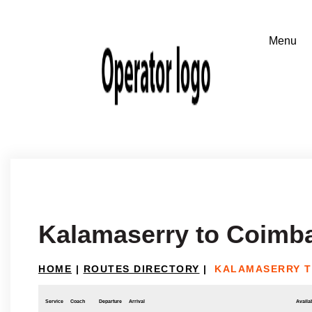
Kalamaserry to Coimb
HOME
|
ROUTES DIRECTORY
|
KALAMASERRY T
Service
Coach
Departure
Arrival
Availab