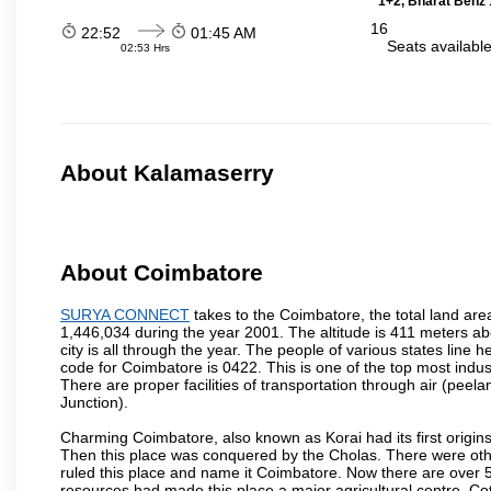
1+2, Bharat Benz 
16
22:52
01:45 AM
Seats availabl
02:53 Hrs
About Kalamaserry
About Coimbatore
SURYA CONNECT
takes to the Coimbatore, the total land area
1,446,034 during the year 2001. The altitude is 411 meters abo
city is all through the year. The people of various states lin
code for Coimbatore is 0422. This is one of the top most industr
There are proper facilities of transportation through air (pe
Junction).
Charming Coimbatore, also known as Korai had its first origins
Then this place was conquered by the Cholas. There were other 
ruled this place and name it Coimbatore. Now there are over 5
resources had made this place a major agricultural centre. Co