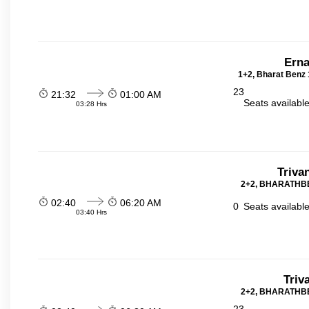
Erna
1+2, Bharat Benz 
23
21:32
01:00 AM
Seats availabl
03:28 Hrs
Triva
2+2, BHARATHBE
02:40
06:20 AM
0
Seats availabl
03:40 Hrs
Triv
2+2, BHARATHBE