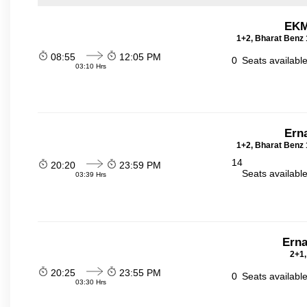
EKM
1+2, Bharat Benz 
08:55
12:05 PM
0
Seats availabl
03:10 Hrs
Ern
1+2, Bharat Benz 
14
20:20
23:59 PM
Seats availabl
03:39 Hrs
Erna
2+1,
20:25
23:55 PM
0
Seats availabl
03:30 Hrs