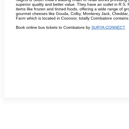
superior quality and better value. They have an outlet in R.S
items like frozen and tinned foods, offering a wide range of 
gourmet cheeses like Gouda, Colby, Monterey Jack, Cheddar
Farm which is located in Coonoor, totally Coimbatore contains al
Book online bus tickets to Coimbatore by
SURYA CONNECT