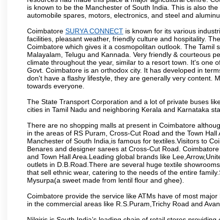
is known to be the Manchester of South India. This is also the 
automobile spares, motors, electronics, and steel and alumin
Coimbatore
SURYA CONNECT
is known for its various industr
facilities, pleasant weather, friendly culture and hospitality. Th
Coimbatore which gives it a cosmopolitan outlook. The Tamil 
Malayalam, Telugu and Kannada. Very friendly & courteous peo
climate throughout the year, similar to a resort town. It's one
Govt. Coimbatore is an orthodox city. It has developed in term
don't have a flashy lifestyle, they are generally very content
towards everyone.
The State Transport Corporation and a lot of private buses lik
cities in Tamil Nadu and neighboring Kerala and Karnataka sta
There are no shopping malls at present in Coimbatore althoug
in the areas of RS Puram, Cross-Cut Road and the Town Hall
Manchester of South India,is famous for textiles.Visitors to C
Benares and designer sarees at Cross-Cut Road. Coimbatore i
and Town Hall Area.Leading global brands like Lee,Arrow,Unite
outlets in D.B.Road.There are several huge textile showrooms i
that sell ethnic wear, catering to the needs of the entire family
Mysurpa(a sweet made from lentil flour and ghee).
Coimbatore provide the service like ATMs have of most major 
in the commercial areas like R.S.Puram,Trichy Road and Avan
Nilgiris is South India’s leading chain of retail stores provi