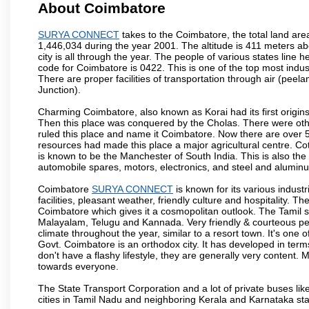
About Coimbatore
SURYA CONNECT
takes to the Coimbatore, the total land area
1,446,034 during the year 2001. The altitude is 411 meters abo
city is all through the year. The people of various states lin
code for Coimbatore is 0422. This is one of the top most industr
There are proper facilities of transportation through air (pe
Junction).
Charming Coimbatore, also known as Korai had its first origins
Then this place was conquered by the Cholas. There were other 
ruled this place and name it Coimbatore. Now there are over 5
resources had made this place a major agricultural centre. Co
is known to be the Manchester of South India. This is also the 
automobile spares, motors, electronics, and steel and alumin
Coimbatore
SURYA CONNECT
is known for its various industr
facilities, pleasant weather, friendly culture and hospitality. Th
Coimbatore which gives it a cosmopolitan outlook. The Tamil 
Malayalam, Telugu and Kannada. Very friendly & courteous peo
climate throughout the year, similar to a resort town. It's one
Govt. Coimbatore is an orthodox city. It has developed in term
don't have a flashy lifestyle, they are generally very content
towards everyone.
The State Transport Corporation and a lot of private buses lik
cities in Tamil Nadu and neighboring Kerala and Karnataka sta