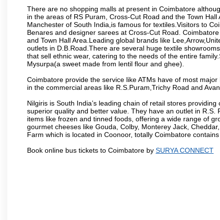
There are no shopping malls at present in Coimbatore althoug
in the areas of RS Puram, Cross-Cut Road and the Town Hall
Manchester of South India,is famous for textiles.Visitors to C
Benares and designer sarees at Cross-Cut Road. Coimbatore i
and Town Hall Area.Leading global brands like Lee,Arrow,Unite
outlets in D.B.Road.There are several huge textile showrooms i
that sell ethnic wear, catering to the needs of the entire family
Mysurpa(a sweet made from lentil flour and ghee).
Coimbatore provide the service like ATMs have of most major 
in the commercial areas like R.S.Puram,Trichy Road and Avan
Nilgiris is South India’s leading chain of retail stores provi
superior quality and better value. They have an outlet in R.S
items like frozen and tinned foods, offering a wide range of 
gourmet cheeses like Gouda, Colby, Monterey Jack, Cheddar
Farm which is located in Coonoor, totally Coimbatore contains al
Book online bus tickets to Coimbatore by
SURYA CONNECT