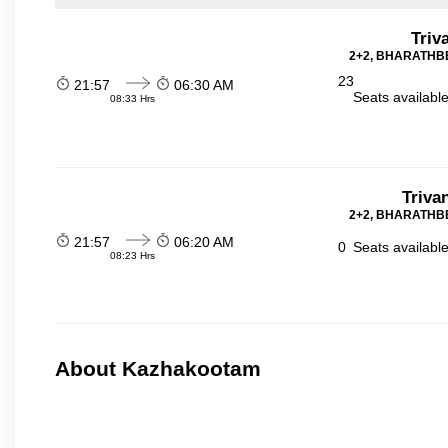
Triv
2+2, BHARATHBE
23
21:57
06:30 AM
Seats availabl
08:33 Hrs
Triva
2+2, BHARATHBE
21:57
06:20 AM
0
Seats availabl
08:23 Hrs
About Kazhakootam