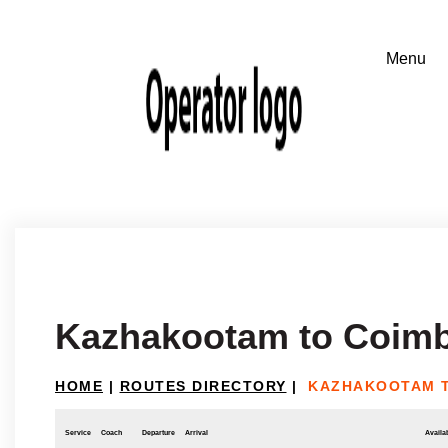
Kazhakootam to Coimb
HOME
|
ROUTES DIRECTORY
|
KAZHAKOOTAM 
Service
Coach
Departure
Arrival
Availab