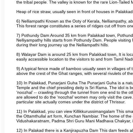
the tribal people. The valley is known for the rare Lion-Tailed
Heap of rice straw, usually seen in front of houses in Palakkad d
6) Nelliampathi Known as the Ooty of Kerala, Nelliampathy, abo
This forest range constitutes a series of ridges cut off from o
7) Pothundy Dam Around 35 km from Palakkad town, Pothundy Da
Nelliyampathy hills starts from Pothundy Dam. People visiting 
during their long journey up the Nelliampathi hills.
8) Walayar Dam is around 25 km from Palakkad town, It is locate
easily accessible location to the visitors to and from Tamil N
9) A typical fence made of bamboo usually seen in villages of 
above the crest of the Ghat ranges, with several rivulets of th
10) In Palakkad, Punarjani Guha The Punarjani Guha is a natura
Temple and the chief presiding deity is Sri Rama. The idol is b
‘noozhal’ -- crawling through the tunnel from one end to the o
are allowed to do the ‘noozhal’ women may only visit the cave.
particular site actually comes under the district of Thrissur.
11) In Palakkad, you can view Killikkurussimangalam This small
the Ottamthullal art form, Kunchan Nambiar. The home of the
Vidushakaratnam, Padma Shri Guru Mani Madhava Chakyar, i
12) In Palakad there is a Kanjirapuzha Dam This dam feeds almos