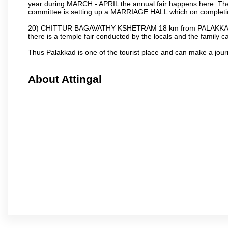
year during MARCH - APRIL the annual fair happens here. The
committee is setting up a MARRIAGE HALL which on completion
20) CHITTUR BAGAVATHY KSHETRAM 18 km from PALAKKAD 
there is a temple fair conducted by the locals and the famil
Thus Palakkad is one of the tourist place and can make a jou
About Attingal