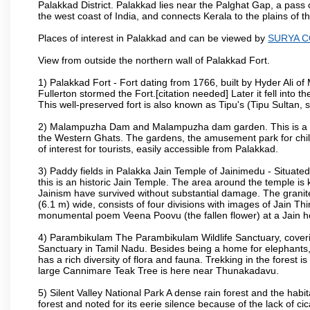
Palakkad District. Palakkad lies near the Palghat Gap, a pass 
the west coast of India, and connects Kerala to the plains of
Places of interest in Palakkad and can be viewed by
SURYA 
View from outside the northern wall of Palakkad Fort.
1) Palakkad Fort - Fort dating from 1766, built by Hyder Ali of
Fullerton stormed the Fort.[citation needed] Later it fell into 
This well-preserved fort is also known as Tipu's (Tipu Sultan, so
2) Malampuzha Dam and Malampuzha dam garden. This is a large
the Western Ghats. The gardens, the amusement park for child
of interest for tourists, easily accessible from Palakkad.
3) Paddy fields in Palakka Jain Temple of Jainimedu - Situated
this is an historic Jain Temple. The area around the temple is
Jainism have survived without substantial damage. The granite
(6.1 m) wide, consists of four divisions with images of Jain T
monumental poem Veena Poovu (the fallen flower) at a Jain ho
4) Parambikulam The Parambikulam Wildlife Sanctuary, coveri
Sanctuary in Tamil Nadu. Besides being a home for elephants, w
has a rich diversity of flora and fauna. Trekking in the forest i
large Cannimare Teak Tree is here near Thunakadavu.
5) Silent Valley National Park A dense rain forest and the hab
forest and noted for its eerie silence because of the lack of 