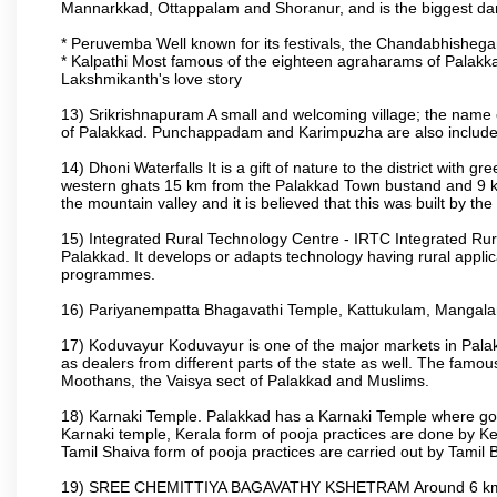
Mannarkkad, Ottappalam and Shoranur, and is the biggest dam bu
* Peruvemba Well known for its festivals, the Chandabhisheg
* Kalpathi Most famous of the eighteen agraharams of Palakkad
Lakshmikanth's love story
13) Srikrishnapuram A small and welcoming village; the name 
of Palakkad. Punchappadam and Karimpuzha are also included i
14) Dhoni Waterfalls It is a gift of nature to the district with gr
western ghats 15 km from the Palakkad Town bustand and 9 km 
the mountain valley and it is believed that this was built by 
15) Integrated Rural Technology Centre - IRTC Integrated Rura
Palakkad. It develops or adapts technology having rural applicat
programmes.
16) Pariyanempatta Bhagavathi Temple, Kattukulam, Mangal
17) Koduvayur Koduvayur is one of the major markets in Palakk
as dealers from different parts of the state as well. The fam
Moothans, the Vaisya sect of Palakkad and Muslims.
18) Karnaki Temple. Palakkad has a Karnaki Temple where godde
Karnaki temple, Kerala form of pooja practices are done by 
Tamil Shaiva form of pooja practices are carried out by Tamil 
19) SREE CHEMITTIYA BAGAVATHY KSHETRAM Around 6 km fr