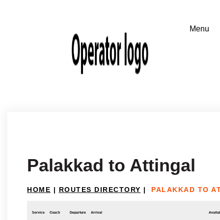
Palakkad to Attingal
HOME
|
ROUTES DIRECTORY
|
PALAKKAD TO A
Service
Coach
Departure
Arrival
Availab