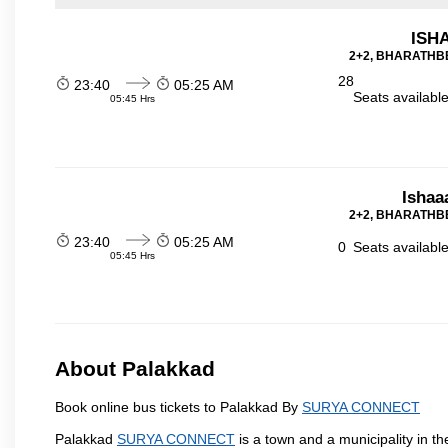
ISHA
2+2, BHARATHBE
28
23:40
05:25 AM
Seats availabl
05:45 Hrs
Ishaa
2+2, BHARATHBE
23:40
05:25 AM
0
Seats availabl
05:45 Hrs
About Palakkad
Book online bus tickets to Palakkad By
SURYA CONNECT
Palakkad
SURYA CONNECT
is a town and a municipality in the