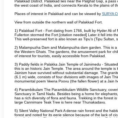
Palakkad District. Palakkad lies near the Palghat Gap, a pass 
the west coast of India, and connects Kerala to the plains of
Places of interest in Palakkad and can be viewed by
SURYA 
View from outside the northern wall of Palakkad Fort.
1) Palakkad Fort - Fort dating from 1766, built by Hyder Ali of
Fullerton stormed the Fort.[citation needed] Later it fell into 
This well-preserved fort is also known as Tipu's (Tipu Sultan, so
2) Malampuzha Dam and Malampuzha dam garden. This is a large
the Western Ghats. The gardens, the amusement park for child
of interest for tourists, easily accessible from Palakkad.
3) Paddy fields in Palakka Jain Temple of Jainimedu - Situated
this is an historic Jain Temple. The area around the temple is
Jainism have survived without substantial damage. The granite
(6.1 m) wide, consists of four divisions with images of Jain T
monumental poem Veena Poovu (the fallen flower) at a Jain ho
4) Parambikulam The Parambikulam Wildlife Sanctuary, coveri
Sanctuary in Tamil Nadu. Besides being a home for elephants, w
has a rich diversity of flora and fauna. Trekking in the forest i
large Cannimare Teak Tree is here near Thunakadavu.
5) Silent Valley National Park A dense rain forest and the hab
forest and noted for its eerie silence because of the lack of 