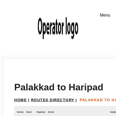
Palakkad to Haripad
HOME
|
ROUTES DIRECTORY
|
PALAKKAD TO H
Service
Coach
Departure
Arrival
Availab