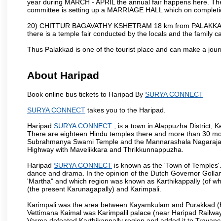
year during MARCH - APRIL the annual fair happens here. The
committee is setting up a MARRIAGE HALL which on completion
20) CHITTUR BAGAVATHY KSHETRAM 18 km from PALAKKAD 
there is a temple fair conducted by the locals and the famil
Thus Palakkad is one of the tourist place and can make a jou
About Haripad
Book online bus tickets to Haripad By
SURYA CONNECT
SURYA CONNECT
takes you to the Haripad.
Haripad
SURYA CONNECT
, is a town in Alappuzha District,
There are eighteen Hindu temples there and more than 30 mo
Subrahmanya Swami Temple and the Mannarashala Nagaraja Tem
Highway with Mavelikkara and Thrikkunnappuzha.
Haripad
SURYA CONNECT
is known as the 'Town of Temples'.
dance and drama. In the opinion of the Dutch Governor Golla
'Martha" and which region was known as Karthikappally (of whi
(the present Karunagapally) and Karimpali.
Karimpali was the area between Kayamkulam and Purakkad (Har
Vettimana Kaimal was Karimpalil palace (near Haripad Railway S
Varma defeated Karthikappally region and added it to Travanc