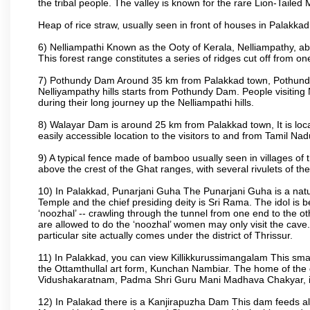
the tribal people. The valley is known for the rare Lion-Tailed
Heap of rice straw, usually seen in front of houses in Palakkad d
6) Nelliampathi Known as the Ooty of Kerala, Nelliampathy, abo
This forest range constitutes a series of ridges cut off from o
7) Pothundy Dam Around 35 km from Palakkad town, Pothundy Da
Nelliyampathy hills starts from Pothundy Dam. People visiting 
during their long journey up the Nelliampathi hills.
8) Walayar Dam is around 25 km from Palakkad town, It is locate
easily accessible location to the visitors to and from Tamil N
9) A typical fence made of bamboo usually seen in villages of 
above the crest of the Ghat ranges, with several rivulets of th
10) In Palakkad, Punarjani Guha The Punarjani Guha is a natura
Temple and the chief presiding deity is Sri Rama. The idol is b
‘noozhal’ -- crawling through the tunnel from one end to the o
are allowed to do the ‘noozhal’ women may only visit the cave.
particular site actually comes under the district of Thrissur.
11) In Palakkad, you can view Killikkurussimangalam This small
the Ottamthullal art form, Kunchan Nambiar. The home of the
Vidushakaratnam, Padma Shri Guru Mani Madhava Chakyar, i
12) In Palakad there is a Kanjirapuzha Dam This dam feeds almos