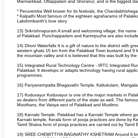
Mannarkkad, Ottappalam and Shoranur, and is the biggest dam bu
* Peruvemba Well known for its festivals, the Chandabhisheg
* Kalpathi Most famous of the eighteen agraharams of Palakkad
Lakshmikanth's love story
13) Srikrishnapuram A small and welcoming village; the name 
of Palakkad. Punchappadam and Karimpuzha are also included i
14) Dhoni Waterfalls It is a gift of nature to the district with gr
western ghats 15 km from the Palakkad Town bustand and 9 km 
the mountain valley and it is believed that this was built by 
15) Integrated Rural Technology Centre - IRTC Integrated Rura
Palakkad. It develops or adapts technology having rural applicat
programmes.
16) Pariyanempatta Bhagavathi Temple, Kattukulam, Mangal
17) Koduvayur Koduvayur is one of the major markets in Palakk
as dealers from different parts of the state as well. The fam
Moothans, the Vaisya sect of Palakkad and Muslims.
18) Karnaki Temple. Palakkad has a Karnaki Temple where godde
Karnaki temple, Kerala form of pooja practices are done by 
Tamil Shaiva form of pooja practices are carried out by Tamil 
19) SREE CHEMITTIYA BAGAVATHY KSHETRAM Around 6 km fr