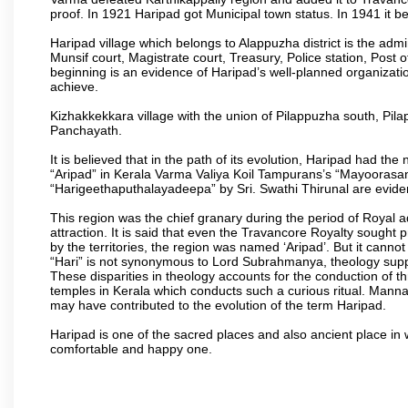
proof. In 1921 Haripad got Municipal town status. In 1941 it 
Haripad village which belongs to Alappuzha district is the admini
Munsif court, Magistrate court, Treasury, Police station, Post o
beginning is an evidence of Haripad’s well-planned organizationa
achieve.
Kizhakkekkara village with the union of Pilappuzha south, Pi
Panchayath.
It is believed that in the path of its evolution, Haripad had 
“Aripad” in Kerala Varma Valiya Koil Tampurans’s “Mayoorasa
“Harigeethaputhalayadeepa” by Sri. Swathi Thirunal are eviden
This region was the chief granary during the period of Royal 
attraction. It is said that even the Travancore Royalty sought 
by the territories, the region was named ‘Aripad’. But it canno
“Hari” is not synonymous to Lord Subrahmanya, theology supp
These disparities in theology accounts for the conduction of th
temples in Kerala which conducts such a curious ritual. Mann
may have contributed to the evolution of the term Haripad.
Haripad is one of the sacred places and also ancient place in
comfortable and happy one.