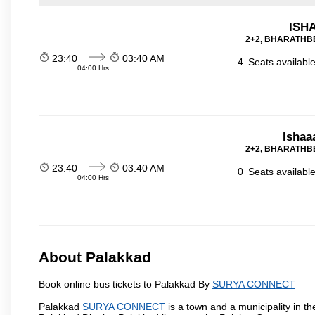
ISHA
2+2, BHARATHBE
23:40
03:40 AM
4
Seats availabl
04:00 Hrs
Ishaa
2+2, BHARATHBE
23:40
03:40 AM
0
Seats availabl
04:00 Hrs
About Palakkad
Book online bus tickets to Palakkad By
SURYA CONNECT
Palakkad
SURYA CONNECT
is a town and a municipality in the