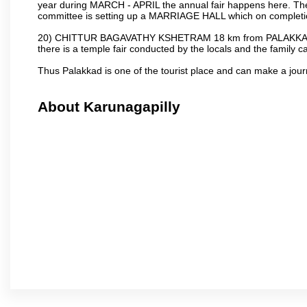
year during MARCH - APRIL the annual fair happens here. The
committee is setting up a MARRIAGE HALL which on completion
20) CHITTUR BAGAVATHY KSHETRAM 18 km from PALAKKAD 
there is a temple fair conducted by the locals and the famil
Thus Palakkad is one of the tourist place and can make a jou
About Karunagapilly