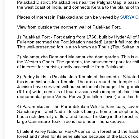
Palakkad District. Palakkad lies near the Palghat Gap, a pass 
the west coast of India, and connects Kerala to the plains of
Places of interest in Palakkad and can be viewed by
SURYA 
View from outside the northern wall of Palakkad Fort.
1) Palakkad Fort - Fort dating from 1766, built by Hyder Ali of
Fullerton stormed the Fort.[citation needed] Later it fell into 
This well-preserved fort is also known as Tipu's (Tipu Sultan, so
2) Malampuzha Dam and Malampuzha dam garden. This is a large
the Western Ghats. The gardens, the amusement park for child
of interest for tourists, easily accessible from Palakkad.
3) Paddy fields in Palakka Jain Temple of Jainimedu - Situated
this is an historic Jain Temple. The area around the temple is
Jainism have survived without substantial damage. The granite
(6.1 m) wide, consists of four divisions with images of Jain T
monumental poem Veena Poovu (the fallen flower) at a Jain ho
4) Parambikulam The Parambikulam Wildlife Sanctuary, coveri
Sanctuary in Tamil Nadu. Besides being a home for elephants, w
has a rich diversity of flora and fauna. Trekking in the forest i
large Cannimare Teak Tree is here near Thunakadavu.
5) Silent Valley National Park A dense rain forest and the hab
forest and noted for its eerie silence because of the lack of 