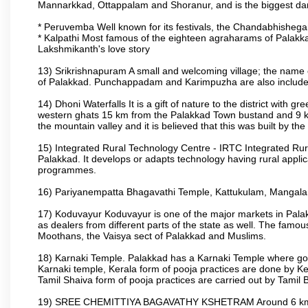
Mannarkkad, Ottappalam and Shoranur, and is the biggest dam bu
* Peruvemba Well known for its festivals, the Chandabhisheg
* Kalpathi Most famous of the eighteen agraharams of Palakkad
Lakshmikanth's love story
13) Srikrishnapuram A small and welcoming village; the name 
of Palakkad. Punchappadam and Karimpuzha are also included i
14) Dhoni Waterfalls It is a gift of nature to the district with gr
western ghats 15 km from the Palakkad Town bustand and 9 km 
the mountain valley and it is believed that this was built by 
15) Integrated Rural Technology Centre - IRTC Integrated Rura
Palakkad. It develops or adapts technology having rural applicat
programmes.
16) Pariyanempatta Bhagavathi Temple, Kattukulam, Mangal
17) Koduvayur Koduvayur is one of the major markets in Palakk
as dealers from different parts of the state as well. The fam
Moothans, the Vaisya sect of Palakkad and Muslims.
18) Karnaki Temple. Palakkad has a Karnaki Temple where godde
Karnaki temple, Kerala form of pooja practices are done by 
Tamil Shaiva form of pooja practices are carried out by Tamil 
19) SREE CHEMITTIYA BAGAVATHY KSHETRAM Around 6 km fr