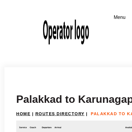
Palakkad to Karunagap
HOME
|
ROUTES DIRECTORY
|
PALAKKAD TO K
Service
Coach
Departure
Arrival
Availab