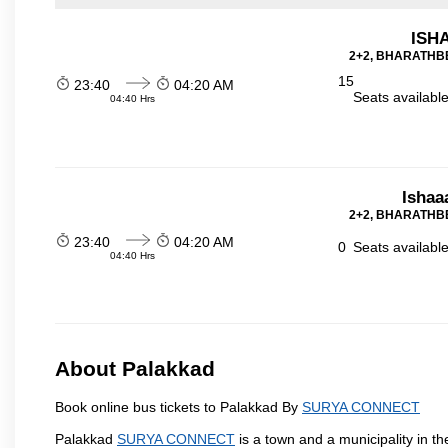
ISHA
2+2, BHARATHBE
15
23:40
04:20 AM
Seats availabl
04:40 Hrs
Ishaa
2+2, BHARATHBE
23:40
04:20 AM
0
Seats availabl
04:40 Hrs
About Palakkad
Book online bus tickets to Palakkad By
SURYA CONNECT
Palakkad
SURYA CONNECT
is a town and a municipality in the