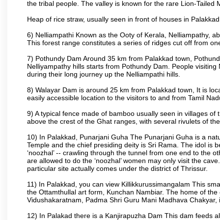
the tribal people. The valley is known for the rare Lion-Tailed
Heap of rice straw, usually seen in front of houses in Palakkad d
6) Nelliampathi Known as the Ooty of Kerala, Nelliampathy, abo
This forest range constitutes a series of ridges cut off from o
7) Pothundy Dam Around 35 km from Palakkad town, Pothundy Da
Nelliyampathy hills starts from Pothundy Dam. People visiting 
during their long journey up the Nelliampathi hills.
8) Walayar Dam is around 25 km from Palakkad town, It is locate
easily accessible location to the visitors to and from Tamil N
9) A typical fence made of bamboo usually seen in villages of 
above the crest of the Ghat ranges, with several rivulets of th
10) In Palakkad, Punarjani Guha The Punarjani Guha is a natura
Temple and the chief presiding deity is Sri Rama. The idol is b
‘noozhal’ -- crawling through the tunnel from one end to the o
are allowed to do the ‘noozhal’ women may only visit the cave.
particular site actually comes under the district of Thrissur.
11) In Palakkad, you can view Killikkurussimangalam This small
the Ottamthullal art form, Kunchan Nambiar. The home of the
Vidushakaratnam, Padma Shri Guru Mani Madhava Chakyar, i
12) In Palakad there is a Kanjirapuzha Dam This dam feeds almos