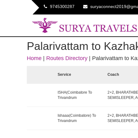
9745300287
suryaconnect2019@gma
Palarivattam to Kazha
Home
|
Routes Directory
|
Palarivattam to K
Service
Coach
ISHA(Coimbatore To
2+2, BHARATHB
Trivandrum
SEMISLEEPER, AC,
Ishaaa(Coimbatore) To
2+2, BHARATHB
Trivandrum
SEMISLEEPER, AC,