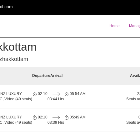
il.com
Home
Manag
kkottam
azhakkottam
Departure
Arrival
Avail
ENZ LUXURY
02:10
05:54 AM
2
 Video (49 seats)
03:44 Hrs
Seats a
ENZ LUXURY
02:10
05:49 AM
 Video (49 seats)
03:39 Hrs
Seats a