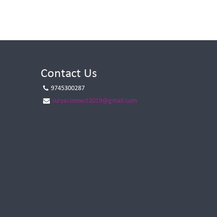
Contact Us
9745300287
suryaconnect2019@gmail.com