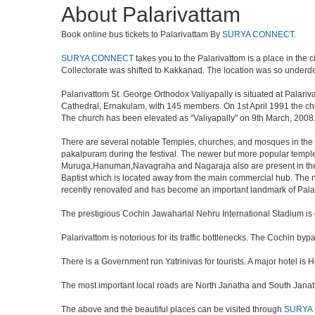
About Palarivattam
Book online bus tickets to Palarivattam By
SURYA CONNECT
.
SURYA CONNECT
takes you to the Palarivattom is a place in the c
Collectorate was shifted to Kakkanad. The location was so underd
Palarivattom St. George Orthodox Valiyapally is situated at Palari
Cathedral, Ernakulam, with 145 members. On 1st April 1991 the ch
The church has been elevated as "Valiyapally" on 9th March, 2008
There are several notable Temples, churches, and mosques in the ar
pakalpuram during the festival. The newer but more popular temp
Muruga,Hanuman,Navagraha and Nagaraja also are present in the te
Baptist which is located away from the main commercial hub. The 
recently renovated and has become an important landmark of Pala
The prestigious Cochin Jawaharlal Nehru International Stadium is on
Palarivattom is notorious for its traffic bottlenecks. The Cochin b
There is a Government run Yatrinivas for tourists. A major hotel i
The most important local roads are North Janatha and South Janat
The above and the beautiful places can be visited through
SURYA