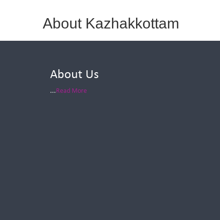
About Kazhakkottam
About Us
...
Read More