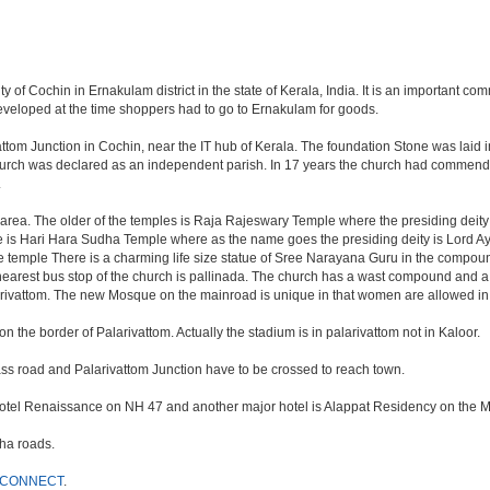
ity of Cochin in Ernakulam district in the state of Kerala, India. It is an important
eveloped at the time shoppers had to go to Ernakulam for goods.
vattom Junction in Cochin, near the IT hub of Kerala. The foundation Stone was laid
urch was declared as an independent parish. In 17 years the church had commendab
.
ea. The older of the temples is Raja Rajeswary Temple where the presiding deity is
le is Hari Hara Sudha Temple where as the name goes the presiding deity is Lor
mple There is a charming life size statue of Sree Narayana Guru in the compound.
nearest bus stop of the church is pallinada. The church has a wast compound and a
rivattom. The new Mosque on the mainroad is unique in that women are allowed i
 the border of Palarivattom. Actually the stadium is in palarivattom not in Kaloor.
ypass road and Palarivattom Junction have to be crossed to reach town.
s Hotel Renaissance on NH 47 and another major hotel is Alappat Residency on the M
ha roads.
 CONNECT
.