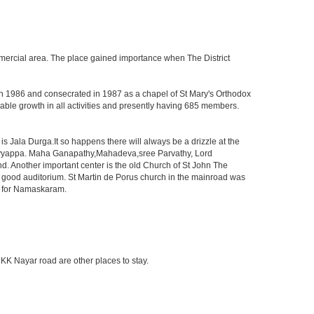
 commercial area. The place gained importance when The District
 in 1986 and consecrated in 1987 as a chapel of St Mary's Orthodox
le growth in all activities and presently having 685 members.
 Jala Durga.It so happens there will always be a drizzle at the
d Ayyappa. Maha Ganapathy,Mahadeva,sree Parvathy, Lord
 Another important center is the old Church of St John The
 good auditorium. St Martin de Porus church in the mainroad was
n for Namaskaram.
KK Nayar road are other places to stay.