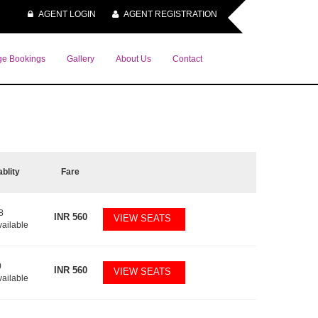
AGENT LOGIN
AGENT REGISTRATION
e Bookings
Gallery
About Us
Contact
ablity
Fare
8
INR
560
VIEW SEATS
vailable
0
INR
560
VIEW SEATS
vailable