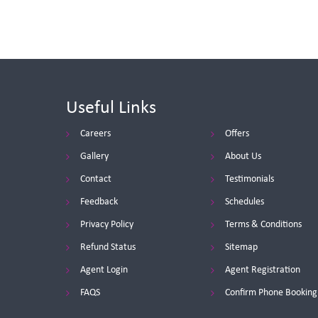
Useful Links
Careers
Offers
Gallery
About Us
Contact
Testimonials
Feedback
Schedules
Privacy Policy
Terms & Conditions
Refund Status
Sitemap
Agent Login
Agent Registration
FAQS
Confirm Phone Booking