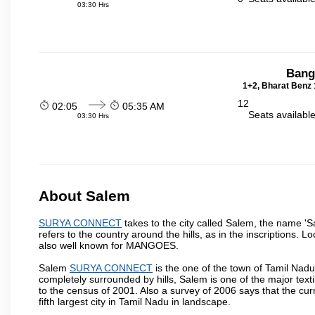
03:30 Hrs
Bang
1+2, Bharat Benz 
12
02:05
05:35 AM
Seats availabl
03:30 Hrs
About Salem
SURYA CONNECT
takes to the city called Salem, the name '
refers to the country around the hills, as in the inscriptions. 
also well known for MANGOES.
Salem
SURYA CONNECT
is the one of the town of Tamil Nadu
completely surrounded by hills, Salem is one of the major text
to the census of 2001. Also a survey of 2006 says that the curr
fifth largest city in Tamil Nadu in landscape.