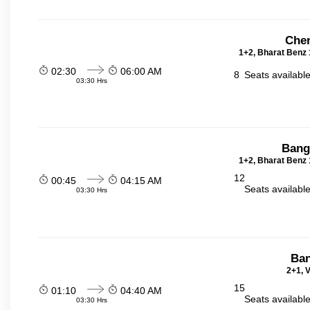
Chen
1+2, Bharat Benz 
02:30
06:00 AM
8
Seats availabl
03:30 Hrs
Bang
1+2, Bharat Benz 
12
00:45
04:15 AM
Seats availabl
03:30 Hrs
Ban
2+1, V
15
01:10
04:40 AM
Seats availabl
03:30 Hrs