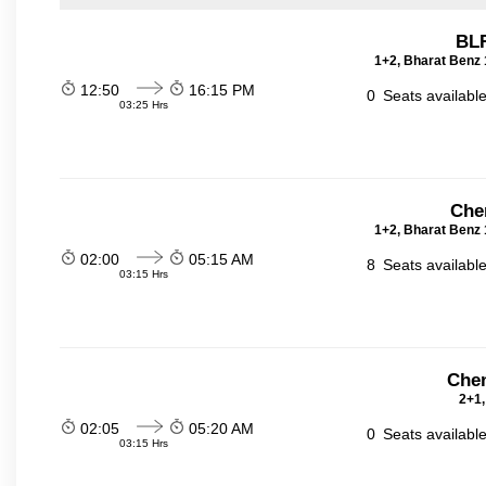
BLR
1+2, Bharat Benz 
12:50
16:15 PM
0
Seats availabl
03:25 Hrs
Che
1+2, Bharat Benz 
02:00
05:15 AM
8
Seats availabl
03:15 Hrs
Chen
2+1,
02:05
05:20 AM
0
Seats availabl
03:15 Hrs