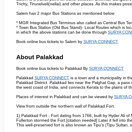
Trichy, Tirunelveli(nellai) and other places. As this makes poss
Salem has 2 major Bus Stations as mentioned below
* MGR Integrated Bus Terminus also called as Central Bus Te
* Town Bus Station (Old Bus Stand)- Local Routes which is loc
in which the above stations can be done through
SURYA CON
Book online bus tickets to Salem by
SURYA CONNECT
About Palakkad
Book online bus tickets to Palakkad By
SURYA CONNECT
Palakkad
SURYA CONNECT
is a town and a municipality in the
Palakkad District. Palakkad lies near the Palghat Gap, a pass 
the west coast of India, and connects Kerala to the plains of
Places of interest in Palakkad and can be viewed by
SURYA 
View from outside the northern wall of Palakkad Fort.
1) Palakkad Fort - Fort dating from 1766, built by Hyder Ali of
Fullerton stormed the Fort.[citation needed] Later it fell into 
This well-preserved fort is also known as Tipu's (Tipu Sultan, so