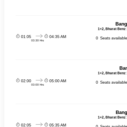
Bang
1+2, Bharat Benz 
01:05
04:35 AM
0
Seats availabl
03:30 Hrs
Ban
1+2, Bharat Benz 
02:00
05:00 AM
0
Seats availabl
03:00 Hrs
Bang
1+2, Bharat Benz 
02:05
05:35 AM
0
Seats availabl