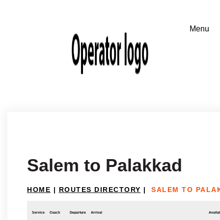
Salem to Palakkad
HOME
|
ROUTES DIRECTORY
|
SALEM TO PALA
Service
Coach
Departure
Arrival
Availab