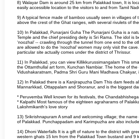
8) Walayar Dam is around 25 km from Palakkad town, It is locate
easily accessible location to the visitors to and from Tamil N
9) A typical fence made of bamboo usually seen in villages of 
above the crest of the Ghat ranges, with several rivulets of th
10) In Palakkad, Punarjani Guha The Punarjani Guha is a natura
Temple and the chief presiding deity is Sri Rama. The idol is b
‘noozhal’ -- crawling through the tunnel from one end to the o
are allowed to do the ‘noozhal’ women may only visit the cave.
particular site actually comes under the district of Thrissur.
11) In Palakkad, you can view Killikkurussimangalam This small
the Ottamthullal art form, Kunchan Nambiar. The home of the
Vidushakaratnam, Padma Shri Guru Mani Madhava Chakyar, i
12) In Palakad there is a Kanjirapuzha Dam This dam feeds almos
Mannarkkad, Ottappalam and Shoranur, and is the biggest dam bu
* Peruvemba Well known for its festivals, the Chandabhisheg
* Kalpathi Most famous of the eighteen agraharams of Palakkad
Lakshmikanth's love story
13) Srikrishnapuram A small and welcoming village; the name 
of Palakkad. Punchappadam and Karimpuzha are also included i
14) Dhoni Waterfalls It is a gift of nature to the district with gr
western ghats 15 km from the Palakkad Town bustand and 9 km 