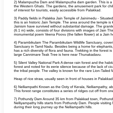
2) Malampuzha Dam and Malampuzha dam garden. This is a large
the Western Ghats. The gardens, the amusement park for child
of interest for tourists, easily accessible from Palakkad.
3) Paddy fields in Palakka Jain Temple of Jainimedu - Situated
this is an historic Jain Temple. The area around the temple is
Jainism have survived without substantial damage. The granite
(6.1 m) wide, consists of four divisions with images of Jain T
monumental poem Veena Poovu (the fallen flower) at a Jain ho
4) Parambikulam The Parambikulam Wildlife Sanctuary, coveri
Sanctuary in Tamil Nadu. Besides being a home for elephants, w
has a rich diversity of flora and fauna. Trekking in the forest i
large Cannimare Teak Tree is here near Thunakadavu.
5) Silent Valley National Park A dense rain forest and the hab
forest and noted for its eerie silence because of the lack of 
the tribal people. The valley is known for the rare Lion-Tailed
Heap of rice straw, usually seen in front of houses in Palakkad d
6) Nelliampathi Known as the Ooty of Kerala, Nelliampathy, abo
This forest range constitutes a series of ridges cut off from o
7) Pothundy Dam Around 35 km from Palakkad town, Pothundy Da
Nelliyampathy hills starts from Pothundy Dam. People visiting 
during their long journey up the Nelliampathi hills.