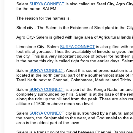
Salem
SURYA CONNECT
is also called as Steel City, Agro Cit
for the name ‘SALEM’.
The reason for the names is,
Steel city - The Salem is the Existence of Steel plant in the Cit
Agro City- Salem is gifted with large area of Agricultural lands
Limestone City- Salem
SURYA CONNECT
is also gifted with 
foothills of yercaud. Thus the availability of limestone gives t
the city. This is a very important source of power for norther
is the name this city is called right from the earlier days. Sal
Salem
SURYA CONNECT
. About this sound pronunciation is a 
located in the north central part of the southernmost state of 
Tamil Nadu next to Chennai, Coimbatore, Madurai and Trichy.
Salem
SURYA CONNECT
is a part of the Kongu Nadu, an anc
completely surrounded by hills, Salem is at the base of the ren
along the ride up the hill and from the peak. There are also r
altitude of 1600 m above mean sea level.
Salem
SURYA CONNECT
city is surrounded by a natural amph
the south, the Kanjamalai to the west, and Godumalai to the eas
area is the oldest part of the town.
Salem is a transit point for travel between Chennai, Bangal