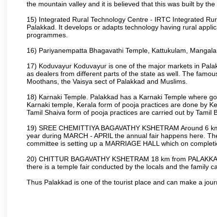
the mountain valley and it is believed that this was built by 
15) Integrated Rural Technology Centre - IRTC Integrated Rura
Palakkad. It develops or adapts technology having rural applicat
programmes.
16) Pariyanempatta Bhagavathi Temple, Kattukulam, Mangal
17) Koduvayur Koduvayur is one of the major markets in Palakk
as dealers from different parts of the state as well. The fam
Moothans, the Vaisya sect of Palakkad and Muslims.
18) Karnaki Temple. Palakkad has a Karnaki Temple where godde
Karnaki temple, Kerala form of pooja practices are done by 
Tamil Shaiva form of pooja practices are carried out by Tamil 
19) SREE CHEMITTIYA BAGAVATHY KSHETRAM Around 6 km fr
year during MARCH - APRIL the annual fair happens here. The
committee is setting up a MARRIAGE HALL which on completion
20) CHITTUR BAGAVATHY KSHETRAM 18 km from PALAKKAD 
there is a temple fair conducted by the locals and the famil
Thus Palakkad is one of the tourist place and can make a jou