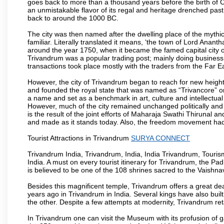
goes back to more than a thousand years before the birth of Chri
an unmistakable flavor of its regal and heritage drenched pas
back to around the 1000 BC.
The city was then named after the dwelling place of the mythi
familiar. Literally translated it means, ‘the town of Lord Anan
around the year 1750, when it became the famed capital city of
Trivandrum was a popular trading post; mainly doing business
transactions took place mostly with the traders from the Far E
However, the city of Trivandrum began to reach for new heig
and founded the royal state that was named as “Trivancore” 
a name and set as a benchmark in art, culture and intellectual
However, much of the city remained unchanged politically and s
is the result of the joint efforts of Maharaja Swathi Thirunal
and made as it stands today. Also, the freedom movement had its
Tourist Attractions in Trivandrum
SURYA CONNECT
Trivandrum India, Trivandrum, India, India Trivandrum, Tourism
India. A must on every tourist itinerary for Trivandrum, the 
is believed to be one of the 108 shrines sacred to the Vaishnav
Besides this magnificent temple, Trivandrum offers a great dea
years ago in Trivandrum in India. Several kings have also bui
the other. Despite a few attempts at modernity, Trivandrum reta
In Trivandrum one can visit the Museum with its profusion of gab