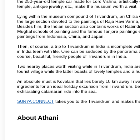
the 250-year-old temple car made for Lord Vishnu, artisticall
temple, antique jewelry, etc., make the museum worth a visit.
Lying within the museum compound of Trivandrum, Sri Chitra Art
the large section devoted to the paintings of Raja Ravi Varma, a
Besides him, the Indian section also contains works of Rabin
Mughal schools of painting and the famous Tanjore paintings e
paintings from Indonesia, China, and Japan.
Then, of course, a trip to Trivandrum in India is incomplete 
in India teem with life. One can be seduced by the panorama 
course, beautiful, friendly people of Trivandrum in India.
Two nearby places worth visiting while in Trivandrum, India 
tourist village while the latter boasts of lovely temples and 
An absolute must is Kovalam that lies barely 18 km away Triva
ingredients for an ideal holiday excursion from Trivandrum. B
exhilarating catamaran ride into the sea.
SURYA CONNECT
takes you to the Trivandrum and makes the
About Athani