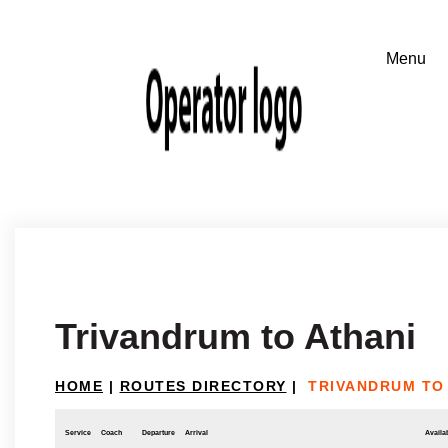
Trivandrum to Athani
HOME
|
ROUTES DIRECTORY
|
TRIVANDRUM TO
Service
Coach
Departure
Arrival
Availab