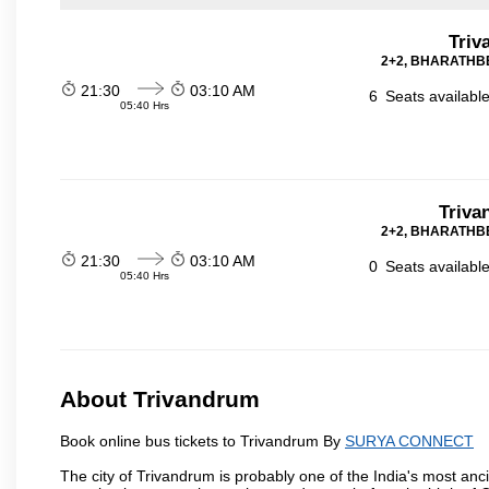
Triv
2+2, BHARATHBE
21:30
03:10 AM
6
Seats availabl
05:40 Hrs
Triva
2+2, BHARATHBE
21:30
03:10 AM
0
Seats availabl
05:40 Hrs
About Trivandrum
Book online bus tickets to Trivandrum By
SURYA CONNECT
The city of Trivandrum is probably one of the India's most anci