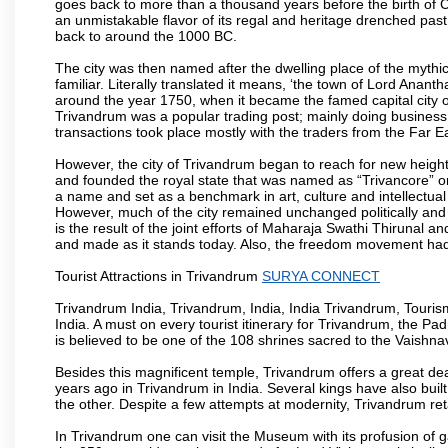
goes back to more than a thousand years before the birth of Chri
an unmistakable flavor of its regal and heritage drenched pas
back to around the 1000 BC.
The city was then named after the dwelling place of the mythi
familiar. Literally translated it means, ‘the town of Lord Anan
around the year 1750, when it became the famed capital city of
Trivandrum was a popular trading post; mainly doing business
transactions took place mostly with the traders from the Far E
However, the city of Trivandrum began to reach for new heig
and founded the royal state that was named as “Trivancore” 
a name and set as a benchmark in art, culture and intellectual
However, much of the city remained unchanged politically and s
is the result of the joint efforts of Maharaja Swathi Thirunal
and made as it stands today. Also, the freedom movement had its
Tourist Attractions in Trivandrum
SURYA CONNECT
Trivandrum India, Trivandrum, India, India Trivandrum, Tourism
India. A must on every tourist itinerary for Trivandrum, the 
is believed to be one of the 108 shrines sacred to the Vaishnav
Besides this magnificent temple, Trivandrum offers a great dea
years ago in Trivandrum in India. Several kings have also bui
the other. Despite a few attempts at modernity, Trivandrum reta
In Trivandrum one can visit the Museum with its profusion of gab