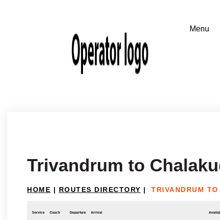
Trivandrum to Chalak
HOME
|
ROUTES DIRECTORY
|
TRIVANDRUM TO
Service
Coach
Departure
Arrival
Availab