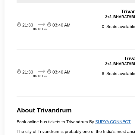
Triva
2+2, BHARATHBE
21:30
03:40 AM
0
Seats availabl
06:10 Hrs
Triv
2+2, BHARATHBE
21:30
03:40 AM
8
Seats availabl
06:10 Hrs
About Trivandrum
Book online bus tickets to Trivandrum By
SURYA CONNECT
The city of Trivandrum is probably one of the India's most anci