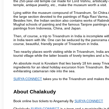
the 250-year-old temple car made for Lord Vishnu, artisticall
temple, antique jewelry, etc., make the museum worth a visit.
Lying within the museum compound of Trivandrum, Sri Chitra Art
the large section devoted to the paintings of Raja Ravi Varma, a
Besides him, the Indian section also contains works of Rabin
Mughal schools of painting and the famous Tanjore paintings e
paintings from Indonesia, China, and Japan.
Then, of course, a trip to Trivandrum in India is incomplete 
in India teem with life. One can be seduced by the panorama 
course, beautiful, friendly people of Trivandrum in India.
Two nearby places worth visiting while in Trivandrum, India 
tourist village while the latter boasts of lovely temples and 
An absolute must is Kovalam that lies barely 18 km away Triva
ingredients for an ideal holiday excursion from Trivandrum. B
exhilarating catamaran ride into the sea.
SURYA CONNECT
takes you to the Trivandrum and makes the
About Chalakudy
Book online bus tickets to Angamaly By
SURYA CONNECT
Chalakudy
SURYA CONNECT
is a town and a municipality in th