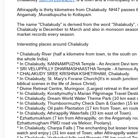
Athirappilly is thirty kilometres from Chalakudy. NH47 passes
Angamaly ,Muvattupuzha to Kottayam.
The name "Chalakudy" is derived from the word "Shalakudy", m
Chalakudy is December to March and also in monsoon season. 
market records every season.
Interesting places around Chalakudy
* Chalakudy River (half a kilometre from town, to the south on 
the whole India)
* In Chalakudy, KANNAMPUZHA Temple - An Ancient Devi temple
* SRI VELUPPILLY DHARMASHAASTHA Temple - A famous Ayy
* CHALAKUDY SREE KRISHNA KSHETRHAM, Chalakudy.
* In Chalakudy, St. Mary's Forane Church(It's in south junction)
biblical scenes in the life of Jesus Christ).
* Divine Retreat Centre, Muringoor. (Largest retreat in the 
* In Chalakudy, Korattymuthy's Marian Pilgrimage Travel Dest
* In Chalakudy, Dream World Water Theme Park (10 km east of T
* In Chalakudy, Thumboormuzhy Check Dam & Garden (15 km eas
* In Chalakudy, Oil palm Plantation (17 km from Town; en route t
* In Chalakudy, Athirappilly Waterfalls (33 km east of Town).
* Ezhattumukham (7 km from Athirappilly; on the Angamaly rou
Ezhattumugham PWD road via Meloor, Poolany).
* In Chalakudy, Charpa Falls ( The enchanting but lesser know
watch and enjoy.) (31 km east of Town; after Athirappilly waterf
* In Chalakudy, Vazhachal falls and Resorts (35 km east of Town;