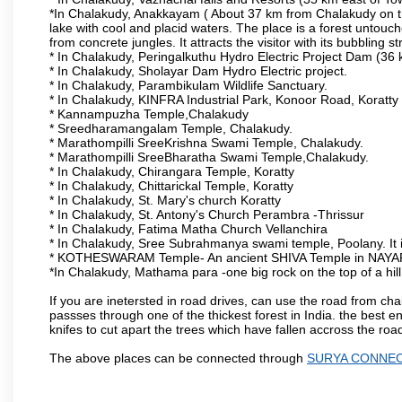
*In Chalakudy, Anakkayam ( About 37 km from Chalakudy on the 
lake with cool and placid waters. The place is a forest unto
from concrete jungles. It attracts the visitor with its bubbling 
* In Chalakudy, Peringalkuthu Hydro Electric Project Dam (36 km
* In Chalakudy, Sholayar Dam Hydro Electric project.
* In Chalakudy, Parambikulam Wildlife Sanctuary.
* In Chalakudy, KINFRA Industrial Park, Konoor Road, Koratty
* Kannampuzha Temple,Chalakudy
* Sreedharamangalam Temple, Chalakudy.
* Marathompilli SreeKrishna Swami Temple, Chalakudy.
* Marathompilli SreeBharatha Swami Temple,Chalakudy.
* In Chalakudy, Chirangara Temple, Koratty
* In Chalakudy, Chittarickal Temple, Koratty
* In Chalakudy, St. Mary's church Koratty
* In Chalakudy, St. Antony's Church Perambra -Thrissur
* In Chalakudy, Fatima Matha Church Vellanchira
* In Chalakudy, Sree Subrahmanya swami temple, Poolany. It 
* KOTHESWARAM Temple- An ancient SHIVA Temple in NAYA
*In Chalakudy, Mathama para -one big rock on the top of a hil
If you are inetersted in road drives, can use the road from ch
passses through one of the thickest forest in India. the best
knifes to cut apart the trees which have fallen accross the roa
The above places can be connected through
SURYA CONNE