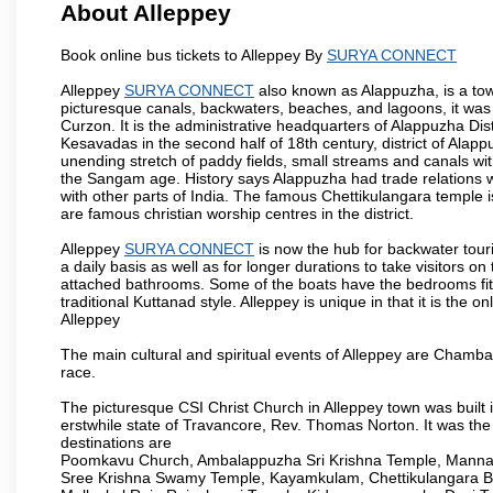
About Alleppey
Book online bus tickets to Alleppey By
SURYA CONNECT
Alleppey
SURYA CONNECT
also known as Alappuzha, is a town
picturesque canals, backwaters, beaches, and lagoons, it was
Curzon. It is the administrative headquarters of Alappuzha Di
Kesavadas in the second half of 18th century, district of Alappu
unending stretch of paddy fields, small streams and canals wi
the Sangam age. History says Alappuzha had trade relations w
with other parts of India. The famous Chettikulangara temple 
are famous christian worship centres in the district.
Alleppey
SURYA CONNECT
is now the hub for backwater touri
a daily basis as well as for longer durations to take visitor
attached bathrooms. Some of the boats have the bedrooms fitted
traditional Kuttanad style. Alleppey is unique in that it is the
Alleppey
The main cultural and spiritual events of Alleppey are Cham
race.
The picturesque CSI Christ Church in Alleppey town was built 
erstwhile state of Travancore, Rev. Thomas Norton. It was the
destinations are
Poomkavu Church, Ambalappuzha Sri Krishna Temple, Manna
Sree Krishna Swamy Temple, Kayamkulam, Chettikulangara 