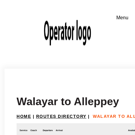
Walayar to Alleppey
HOME
|
ROUTES DIRECTORY
|
WALAYAR TO AL
Service
Coach
Departure
Arrival
Availab