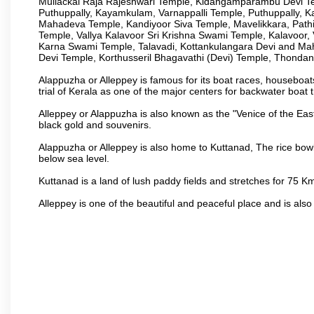
Mullackal Raja Rajeshwari Temple, Kidangamparambu Devi Te
Puthuppally, Kayamkulam, Varnappalli Temple, Puthuppally, K
Mahadeva Temple, Kandiyoor Siva Temple, Mavelikkara, Pat
Temple, Vallya Kalavoor Sri Krishna Swami Temple, Kalavoor
Karna Swami Temple, Talavadi, Kottankulangara Devi and Ma
Devi Temple, Korthusseril Bhagavathi (Devi) Temple, Thond
Alappuzha or Alleppey is famous for its boat races, houseboats
trial of Kerala as one of the major centers for backwater boat t
Alleppey or Alappuzha is also known as the "Venice of the Eas
black gold and souvenirs.
Alappuzha or Alleppey is also home to Kuttanad, The rice bowl
below sea level.
Kuttanad is a land of lush paddy fields and stretches for 75 
Alleppey is one of the beautiful and peaceful place and is also