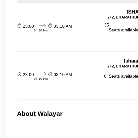
ISHA
2+2, BHARATHBE
35
23:00
03:10 AM
Seats availabl
04:10 Hrs
Ishaa
2+2, BHARATHBE
23:00
03:10 AM
0
Seats availabl
04:10 Hrs
About Walayar