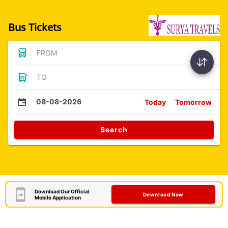
Bus Tickets
FROM
TO
08-08-2026
Today
Tomorrow
Search
Download Our Official
Download Now
Mobile Application