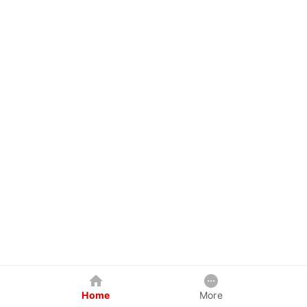
Home
More