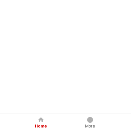
Home
More