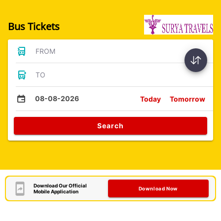
Bus Tickets
FROM
TO
08-08-2026
Today
Tomorrow
Search
Download Our Official
Download Now
Mobile Application